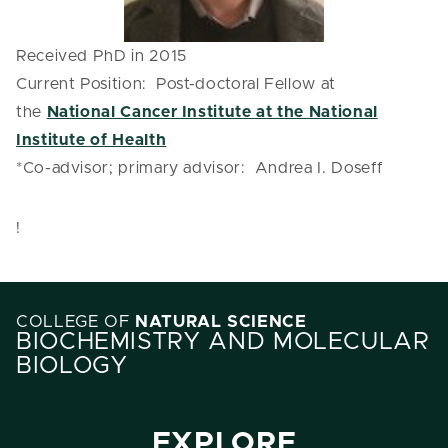
Received PhD in 2015
Current Position: Post-doctoral Fellow at
the
National Cancer Institute at the National
Institute of Health
*Co-advisor; primary advisor: Andrea I. Doseff
!
COLLEGE OF
NATURAL SCIENCE
BIOCHEMISTRY AND MOLECULAR
BIOLOGY
EXPLORE