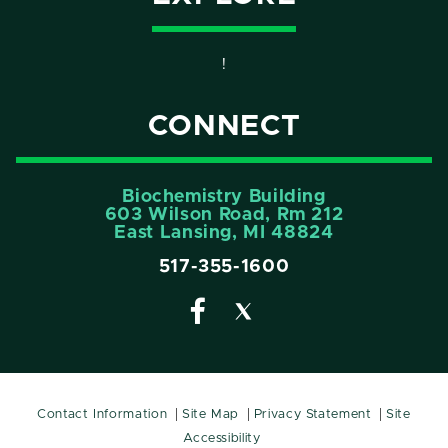
!
CONNECT
Biochemistry Building
603 Wilson Road, Rm 212
East Lansing, MI 48824
517-355-1600
Contact Information
Site Map
Privacy Statement
Site
Accessibility