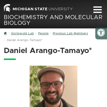
MICHIGAN STATE
UNIVERSITY
BIOCHEMISTRY AND MOLECULAR
BIOLOGY
Home
Grotewold Lab
People
Previous Lab Members
Daniel Arango-Tamayo*
Daniel Arango-Tamayo*