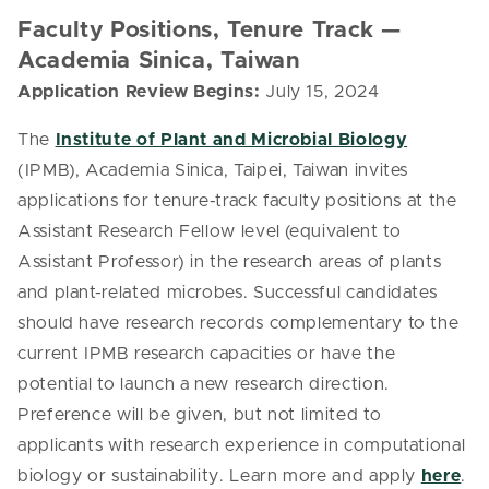
Faculty Positions, Tenure Track —
Academia Sinica, Taiwan
Application Review Begins:
July 15, 2024
The
Institute of Plant and Microbial Biology
(IPMB), Academia Sinica, Taipei, Taiwan invites
applications for tenure-track faculty positions at the
Assistant Research Fellow level (equivalent to
Assistant Professor) in the research areas of plants
and plant-related microbes. Successful candidates
should have research records complementary to the
current IPMB research capacities or have the
potential to launch a new research direction.
Preference will be given, but not limited to
applicants with research experience in computational
biology or sustainability. Learn more and apply
here
.