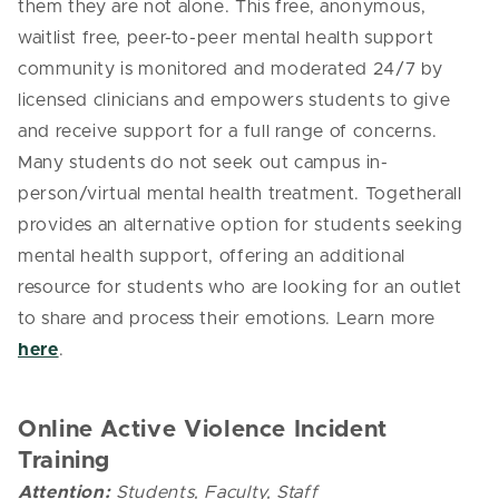
them they are not alone. This free, anonymous,
waitlist free, peer-to-peer mental health support
community is monitored and moderated 24/7 by
licensed clinicians and empowers students to give
and receive support for a full range of concerns.
Many students do not seek out campus in-
person/virtual mental health treatment. Togetherall
provides an alternative option for students seeking
mental health support, offering an additional
resource for students who are looking for an outlet
to share and process their emotions. Learn more
here
.
Online Active Violence Incident
Training
Attention:
Students, Faculty, Staff