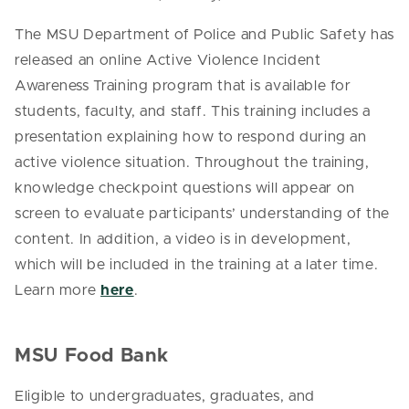
The MSU Department of Police and Public Safety has
released an online Active Violence Incident
Awareness Training program that is available for
students, faculty, and staff. This training includes a
presentation explaining how to respond during an
active violence situation. Throughout the training,
knowledge checkpoint questions will appear on
screen to evaluate participants’ understanding of the
content. In addition, a video is in development,
which will be included in the training at a later time.
Learn more
here
.
MSU Food Bank
Eligible to undergraduates, graduates, and