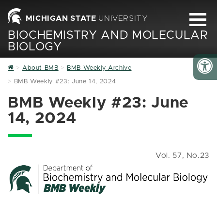
MICHIGAN STATE
UNIVERSITY
BIOCHEMISTRY AND MOLECULAR
BIOLOGY
Home
About BMB
BMB Weekly Archive
BMB Weekly #23: June 14, 2024
BMB Weekly #23: June
14, 2024
Vol. 57, No.23