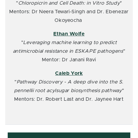
"
Chloropicrin and Cell Death: in Vitro Study
"
Mentors: Dr Neera Tewari-Singh and Dr. Ebenezar
Okoyeocha
Ethan Wolfe
"
Leveraging machine learning to predict
antimicrobial resistance in ESKAPE pathogens
"
Mentor: Dr Janani Ravi
Caleb York
"
Pathway Discovery - A deep dive into the S.
pennellii root acylsugar biosynthesis pathway
"
Mentors: Dr. Robert Last and Dr. Jaynee Hart