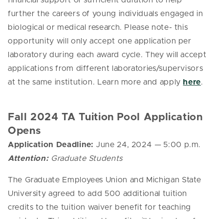
financial support of sufficient duration to help
further the careers of young individuals engaged in
biological or medical research.
Please note- this
opportunity will only accept one application per
laboratory during each award cycle. They will accept
applications from different laboratories/supervisors
at the same institution. Learn more and apply
here
.
Fall 2024 TA Tuition Pool Application
Opens
Application Deadline:
June 24, 2024
—
5:00 p.m.
Attention:
Graduate Students
The Graduate Employees Union and Michigan State
University agreed to add 500 additional tuition
credits to the tuition waiver benefit for teaching