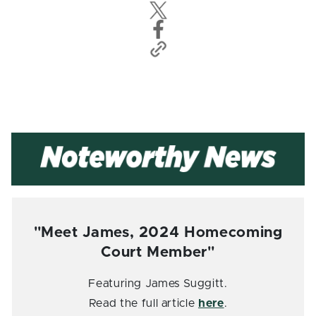
"Meet James, 2024 Homecoming
Court Member"
Featuring James Suggitt.
Read the full article
here
.