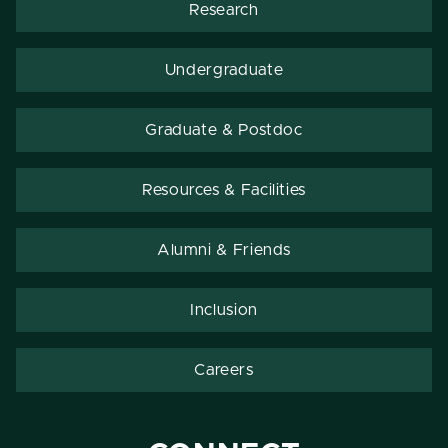
Research
Undergraduate
Graduate & Postdoc
Resources & Facilities
Alumni & Friends
Inclusion
Careers