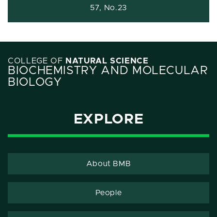
57, No.23
COLLEGE OF
NATURAL SCIENCE
BIOCHEMISTRY AND MOLECULAR
BIOLOGY
EXPLORE
About BMB
People