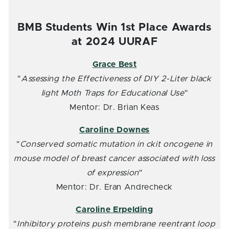
BMB Students Win 1st Place Awards
at 2024 UURAF
Grace Best
"
Assessing the Effectiveness of DIY 2-Liter black
light Moth Traps for Educational Use
"
Mentor: Dr. Brian Keas
Caroline Downes
"
Conserved somatic mutation in ckit oncogene in
mouse model of breast cancer associated with loss
of expression
"
Mentor: Dr. Eran Andrecheck
Caroline Erpelding
"
Inhibitory proteins push membrane reentrant loop