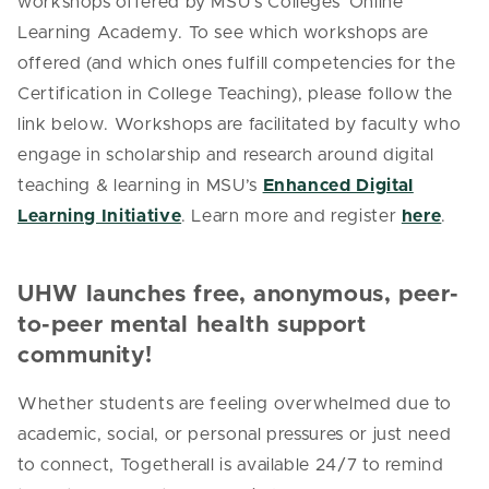
workshops offered by MSU’s Colleges’ Online
Learning Academy. To see which workshops are
offered (and which ones fulfill competencies for the
Certification in College Teaching), please follow the
link below.
Workshops are facilitated by faculty who
engage in scholarship and research around digital
teaching & learning in MSU’s
Enhanced Digital
Learning Initiative
. Learn more and register
here
.
UHW launches free, anonymous, peer-
to-peer mental health support
community!
Whether students are feeling overwhelmed due to
academic, social, or personal pressures or just need
to connect, Togetherall is available 24/7 to remind