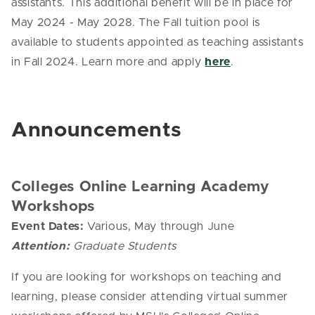
assistants. This additional benefit will be in place for
May 2024 - May 2028. The Fall tuition pool is
available to students appointed as teaching assistants
in Fall 2024. Learn more and apply
here
.
Announcements
Colleges Online Learning Academy
Workshops
Event Dates:
Various, May through June
Attention:
Graduate Students
If you are looking for workshops on teaching and
learning, please consider attending virtual summer