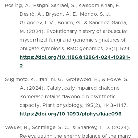
Rosling, A., Eshghi Sahraei, S., Kalsoom Khan, F.,
Desirò, A., Bryson, A. E., Mondo, S. J.,
Grigoriev, I. V., Bonito, G., & Sánchez-García,
M. (2024). Evolutionary history of arbuscular
mycorrhizal fungi and genomic signatures of
obligate symbiosis. BMC genomics, 25(1), 529.
https://doi.org/10.1186/s12864-024-10391-
2
Sugimoto, K., Irani, N. G., Grotewold, E., & Howe, G.
A. (2024). Catalytically impaired chalcone
isomerase retains flavonoid biosynthetic
capacity. Plant physiology, 195(2), 1143–1147.
https://doi.org/10.1093/plphys/kiae096
Walker, B., Schmiege, S. C., & Sharkey, T. D. (2024).
Re-evaluating the energy balance of the many