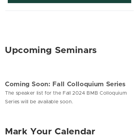
Upcoming Seminars
Coming Soon: Fall Colloquium Series
The speaker list for the Fall 2024 BMB Colloquium
Series will be available soon.
Mark Your Calendar