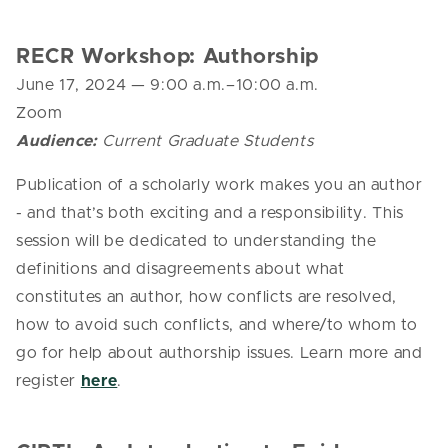
RECR Workshop: Authorship
June 17, 2024 — 9:00 a.m.–10:00 a.m.
Zoom
Audience:
Current Graduate Students
Publication of a scholarly work makes you an author
- and that’s both exciting and a responsibility. This
session will be dedicated to understanding the
definitions and disagreements about what
constitutes an author, how conflicts are resolved,
how to avoid such conflicts, and where/to whom to
go for help about authorship issues. Learn more and
register
here
.