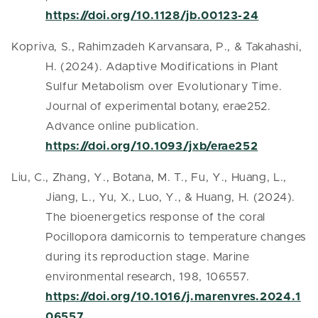
https://doi.org/10.1128/jb.00123-24
Kopriva, S., Rahimzadeh Karvansara, P., & Takahashi,
H. (2024). Adaptive Modifications in Plant
Sulfur Metabolism over Evolutionary Time.
Journal of experimental botany, erae252.
Advance online publication.
https://doi.org/10.1093/jxb/erae252
Liu, C., Zhang, Y., Botana, M. T., Fu, Y., Huang, L.,
Jiang, L., Yu, X., Luo, Y., & Huang, H. (2024).
The bioenergetics response of the coral
Pocillopora damicornis to temperature changes
during its reproduction stage. Marine
environmental research, 198, 106557.
https://doi.org/10.1016/j.marenvres.2024.1
06557