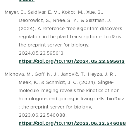
Meyer, E., Saldivar, E. V., Kokot, M., Xue, B.,
Deorowicz, S., Rhee, S. Y., & Salzman, J.
(2024). A reference-free algorithm discovers
regulation in the plant transcriptome. bioRxiv :
the preprint server for biology,
2024.05.23.595613.
https://doi.org/10.1101/2024.05.23.595613
Mikhova, M., Goff, N. J., Janovič, T., Heyza, J. R.,
Meek, K., & Schmidt, J. C. (2024). Single-
molecule imaging reveals the kinetics of non-
homologous end-joining in living cells. bioRxiv
: the preprint server for biology,
2023.06.22.546088.
https://doi.org/10.1101/2023.06.22.546088