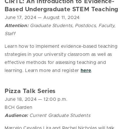
CIRTL: An Introduction to Evidence-
Based Undergraduate STEM Teaching
June 17, 2024
— August 11, 2024
Attention:
Graduate Students, Postdocs, Faculty,
Staff
Learn how to implement evidence-based teaching
strategies in your university classroom as well as
effective methods for assessing teaching and
learning. Learn more and register
here
.
Pizza Talk Series
June 18, 2024 — 12:00 p.m.
BCH Garden
Audience:
Current Graduate Students
Marcelo Cevallos Lira and Rachel Nicholas will talk