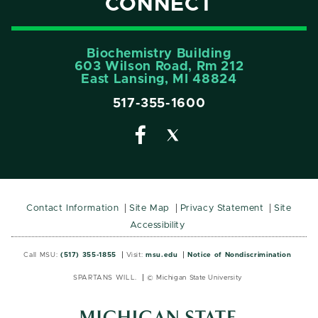
CONNECT
Biochemistry Building
603 Wilson Road, Rm 212
East Lansing, MI 48824
517-355-1600
Contact Information
Site Map
Privacy Statement
Site
Accessibility
Call MSU:
(517) 355-1855
Visit:
msu.edu
Notice of Nondiscrimination
SPARTANS WILL.
© Michigan State University