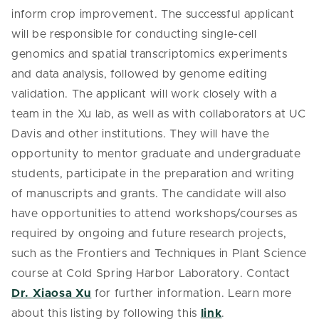
inform crop improvement. The successful applicant
will be responsible for conducting single-cell
genomics and spatial transcriptomics experiments
and data analysis, followed by genome editing
validation. The applicant will work closely with a
team in the Xu lab, as well as with collaborators at UC
Davis and other institutions. They will have the
opportunity to mentor graduate and undergraduate
students, participate in the preparation and writing
of manuscripts and grants. The candidate will also
have opportunities to attend workshops/courses as
required by ongoing and future research projects,
such as the Frontiers and Techniques in Plant Science
course at Cold Spring Harbor Laboratory. Contact
Dr. Xiaosa Xu
for further information. Learn more
about this listing by following this
link
.