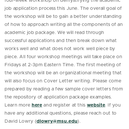
four-week workshop on demystifying the academic
job application process this June. The overall goal of
the workshop will be to gain a better understanding
of how to approach writing all the components of an
academic job package. We will read through
successful applications and then break down what
works well and what does not work well piece by
piece. All four workshop meetings will take place on
Fridays at 2-3pm Eastern Time. The first meeting of
the workshop will be an organizational meeting that
will also focus on Cover Letter writing. Please come
prepared by reading a few sample cover letters from
the repository of application package examples.
Learn more
here
and register at this
website
. If you
have any additional questions, please reach out to
David Lowry (
dlowry@msu.edu
).