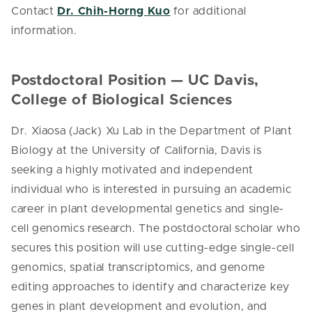
Contact
Dr. Chih-Horng Kuo
for additional
information.
Postdoctoral Position — UC Davis,
College of Biological Sciences
Dr. Xiaosa (Jack) Xu Lab in the Department of Plant
Biology at the University of California, Davis is
seeking a highly motivated and independent
individual who is interested in pursuing an academic
career in plant developmental genetics and single-
cell genomics research. The postdoctoral scholar who
secures this position will use cutting-edge single-cell
genomics, spatial transcriptomics, and genome
editing approaches to identify and characterize key
genes in plant development and evolution, and