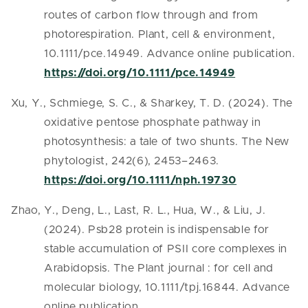
routes of carbon flow through and from
photorespiration. Plant, cell & environment,
10.1111/pce.14949. Advance online publication.
https://doi.org/10.1111/pce.14949
Xu, Y., Schmiege, S. C., & Sharkey, T. D. (2024). The
oxidative pentose phosphate pathway in
photosynthesis: a tale of two shunts. The New
phytologist, 242(6), 2453–2463.
https://doi.org/10.1111/nph.19730
Zhao, Y., Deng, L., Last, R. L., Hua, W., & Liu, J.
(2024). Psb28 protein is indispensable for
stable accumulation of PSII core complexes in
Arabidopsis. The Plant journal : for cell and
molecular biology, 10.1111/tpj.16844. Advance
online publication.