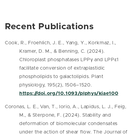
Recent Publications
Cook, R., Froehlich, J. E., Yang, Y., Korkmaz, I.,
Kramer, D. M., & Benning, C. (2024).
Chloroplast phosphatases LPPγ and LPPε1
facilitate conversion of extraplastidic
phospholipids to galactolipids. Plant
physiology, 195(2), 1506–1520.
https://doi.org/10.1093/plphys/kiae100
Coronas, L. E., Van, T., Iorio, A., Lapidus, L. J., Feig,
M., & Sterpone, F. (2024). Stability and
deformation of biomolecular condensates
under the action of shear flow. The Journal of