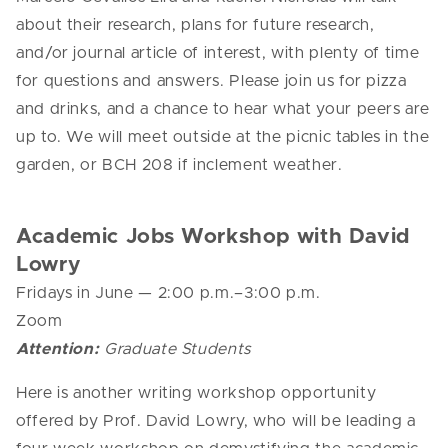
about their research, plans for future research,
and/or journal article of interest, with plenty of time
for questions and answers. Please join us for pizza
and drinks, and a chance to hear what your peers are
up to. We will meet outside at the picnic tables in the
garden, or BCH 208 if inclement weather.
Academic Jobs Workshop with David
Lowry
Fridays in June
— 2
:00 p.m.–3:00 p.m.
Zoom
Attention:
Graduate Students
Here is another writing workshop opportunity
offered by Prof. David Lowry, who will be leading a