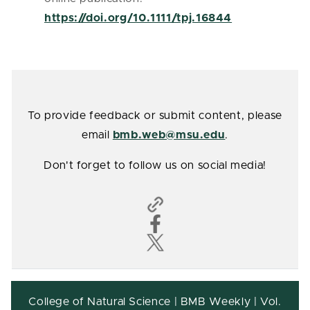
https://doi.org/10.1111/tpj.16844
To provide feedback or submit content, please
email
bmb.web@msu.edu
.
Don't forget to follow us on social media!
College of Natural Science | BMB Weekly | Vol.