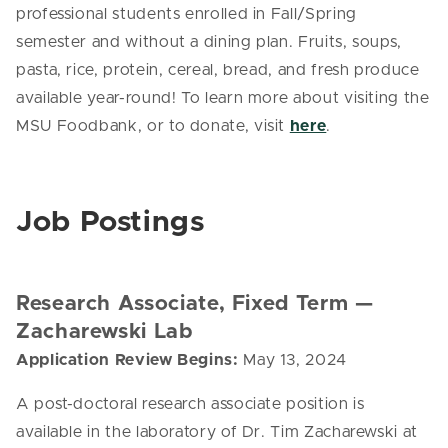
professional students enrolled in Fall/Spring
semester and without a dining plan. Fruits, soups,
pasta, rice, protein, cereal, bread, and fresh produce
available year-round! To learn more about visiting the
MSU Foodbank, or to donate, visit
here
.
Job Postings
Research Associate, Fixed Term
—
Zacharewski Lab
Application Review Begins:
May 13, 2024
A post-doctoral research associate position is
available in the laboratory of Dr. Tim Zacharewski at