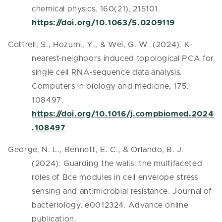
chemical physics, 160(21), 215101.
https://doi.org/10.1063/5.0209119
Cottrell, S., Hozumi, Y., & Wei, G. W. (2024). K-
nearest-neighbors induced topological PCA for
single cell RNA-sequence data analysis.
Computers in biology and medicine, 175,
108497.
https://doi.org/10.1016/j.compbiomed.2024
.108497
George, N. L., Bennett, E. C., & Orlando, B. J.
(2024). Guarding the walls: the multifaceted
roles of Bce modules in cell envelope stress
sensing and antimicrobial resistance. Journal of
bacteriology, e0012324. Advance online
publication.