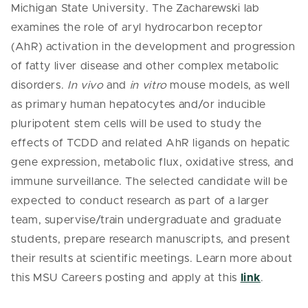
Michigan State University. The Zacharewski lab
examines the role of aryl hydrocarbon receptor
(AhR) activation in the development and progression
of fatty liver disease and other complex metabolic
disorders.
In vivo
and
in vitro
mouse models, as well
as primary human hepatocytes and/or inducible
pluripotent stem cells will be used to study the
effects of TCDD and related AhR ligands on hepatic
gene expression, metabolic flux, oxidative stress, and
immune surveillance. The selected candidate will be
expected to conduct research as part of a larger
team, supervise/train undergraduate and graduate
students, prepare research manuscripts, and present
their results at scientific meetings.
Learn more about
this MSU Careers posting and apply at this
link
.