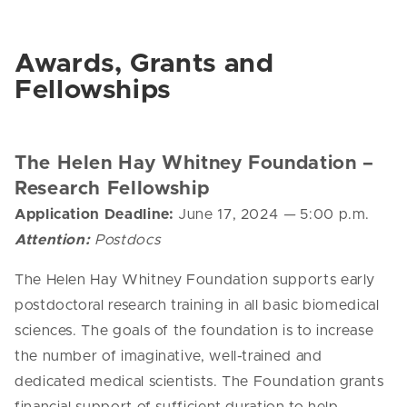
Awards, Grants and
Fellowships
The Helen Hay Whitney Foundation –
Research Fellowship
Application Deadline:
June 17, 2024
—
5:00 p.m.
Attention:
Postdocs
The
Helen
Hay
Whitney
Foundation supports early
postdoctoral research training in all basic biomedical
sciences. The goals of the foundation is to increase
the number of imaginative, well-trained and
dedicated medical scientists. The Foundation grants