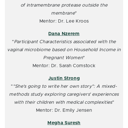
of intramembrane protease outside the
membrane
"
Mentor: Dr. Lee Kroos
Dana Nzerem
"
Participant Characteristics associated with the
vaginal microbiome based on Household Income in
Pregnant Women
"
Mentor: Dr. Sarah Comstock
Justin Strong
"
"She's going to write her own story": A mixed-
methods study exploring caregivers' experiences
with their children with medical complexities
"
Mentor: Dr. Emily Jensen
Megha Suresh