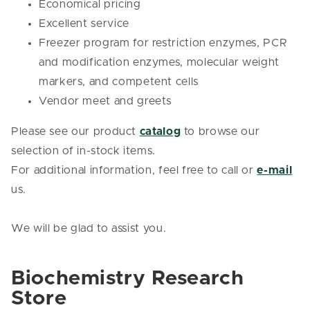
Economical pricing
Excellent service
Freezer program for restriction enzymes, PCR
and modification enzymes, molecular weight
markers, and competent cells
Vendor meet and greets
Please see our product
catalog
to browse our
selection of in-stock items.
For additional information, feel free to call or
e-mail
us.
We will be glad to assist you.
Biochemistry Research
Store