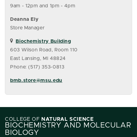
9am - 12pm and 1pm - 4pm
Deanna Ely
Store Manager
Biochemistry Building
603 Wilson Road, Room 110
East Lansing, MI 48824
Phone: (517) 353-0813
bmb.store@msu.edu
COLLEGE OF
NATURAL SCIENCE
BIOCHEMISTRY AND MOLECULAR
BIOLOGY