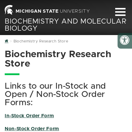
MICHIGAN STATE
UNIVERSITY
BIOCHEMISTRY AND MOLECULAR
BIOLOGY
Home
Biochemistry Research Store
Biochemistry Research
Store
Links to our In-Stock and
Open / Non-Stock Order
Forms:
In-Stock Order Form
Non-Stock Order Form