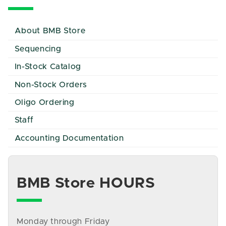
About BMB Store
Sequencing
In-Stock Catalog
Non-Stock Orders
Oligo Ordering
Staff
Accounting Documentation
BMB Store HOURS
Monday through Friday