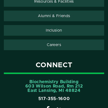
Resources & Facilities
Alumni & Friends
Inclusion
Careers
CONNECT
Biochemistry Building
603 Wilson Road, Rm 212
East Lansing, MI 48824
517-355-1600