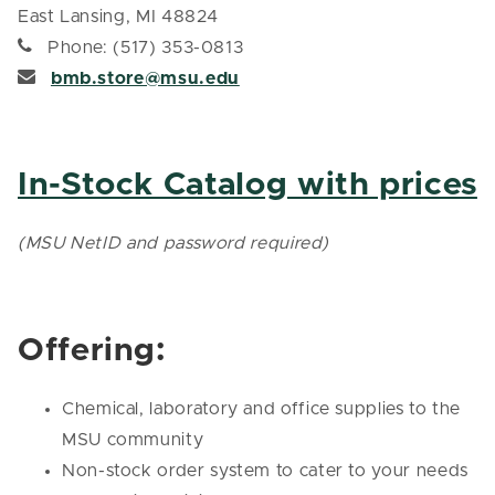
East Lansing, MI 48824
Phone: (517) 353-0813
bmb.store@msu.edu
In-Stock Catalog with prices
(MSU NetID and password required)
Offering:
Chemical, laboratory and office supplies to the
MSU community
Non-stock order system to cater to your needs