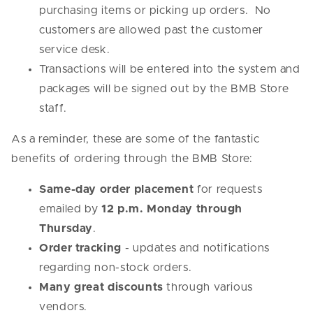
purchasing items or picking up orders. No
customers are allowed past the customer
service desk.
Transactions will be entered into the system and
packages will be signed out by the BMB Store
staff.
As a reminder, these are some of the fantastic
benefits of ordering through the BMB Store:
Same-day order placement
for requests
emailed by
12 p.m. Monday through
Thursday
.
Order tracking
- updates and notifications
regarding non-stock orders.
Many great discounts
through various
vendors.