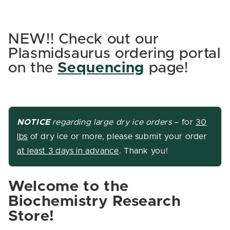
NEW!! Check out our
Plasmidsaurus ordering portal
on the
Sequencing
page!
NOTICE
regarding large dry ice
orders
– for
30
lbs
of dry ice or more, please submit your order
at least 3 days in advance
. Thank you!
Welcome to the
Biochemistry Research
Store!