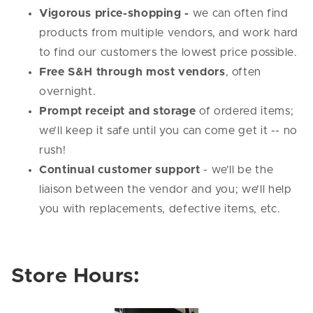
Vigorous price-shopping -
we can often find
products from multiple vendors, and work hard
to find our customers the lowest price possible.
Free S&H through most vendors
, often
overnight.
Prompt receipt and storage
of ordered items;
we’ll keep it safe until you can come get it -- no
rush!
Continual customer support
- we’ll be the
liaison between the vendor and you; we’ll help
you with replacements, defective items, etc.
Store Hours: