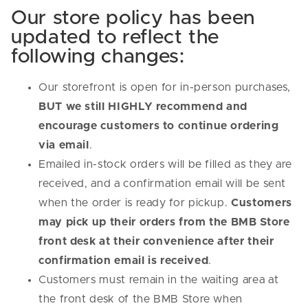
Our store policy has been
updated to reflect the
following changes:
Our storefront is open for in-person purchases,
BUT we still HIGHLY recommend and
encourage customers to continue ordering
via email
.
Emailed in-stock orders will be filled as they are
received, and a confirmation email will be sent
when the order is ready for pickup.
Customers
may pick up their orders from the BMB Store
front desk at their convenience after their
confirmation email is received
.
Customers must remain in the waiting area at
the front desk of the BMB Store when