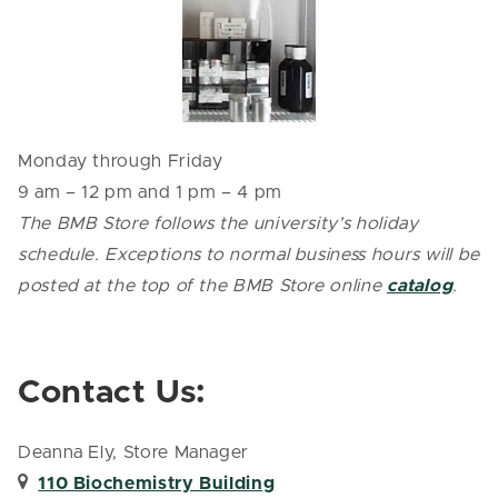
Monday through Friday
9 am – 12 pm and 1 pm – 4 pm
The BMB Store follows the university’s holiday
schedule. Exceptions to normal business hours will be
posted at the top of the BMB Store online
catalog
.
Contact Us:
Deanna Ely, Store Manager
110 Biochemistry Building