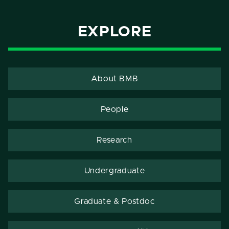
EXPLORE
About BMB
People
Research
Undergraduate
Graduate & Postdoc