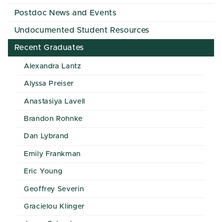
Postdoc News and Events
Undocumented Student Resources
Recent Graduates
Alexandra Lantz
Alyssa Preiser
Anastasiya Lavell
Brandon Rohnke
Dan Lybrand
Emily Frankman
Eric Young
Geoffrey Severin
Gracielou Klinger