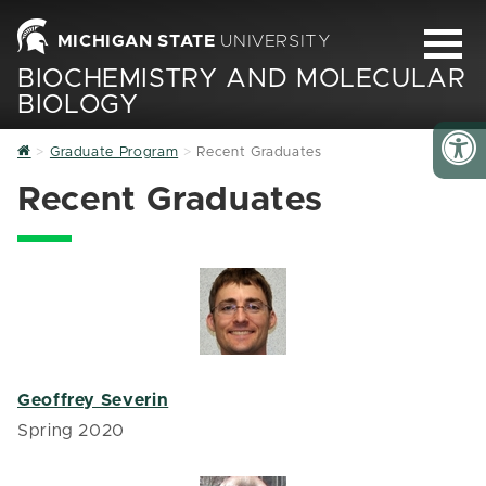
MICHIGAN STATE
UNIVERSITY
BIOCHEMISTRY AND MOLECULAR
BIOLOGY
Home
Graduate Program
Recent Graduates
Recent Graduates
Geoffrey Severin
Spring 2020