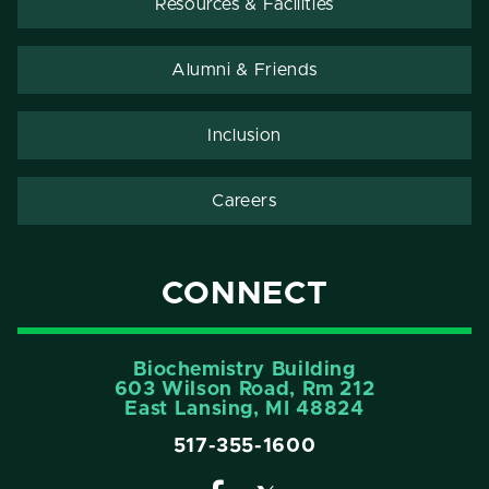
Resources & Facilities
Alumni & Friends
Inclusion
Careers
CONNECT
Biochemistry Building
603 Wilson Road, Rm 212
East Lansing, MI 48824
517-355-1600