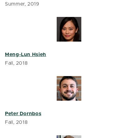
Summer, 2019
Meng-Lun Hsieh
Fall, 2018
Peter Dornbos
Fall, 2018