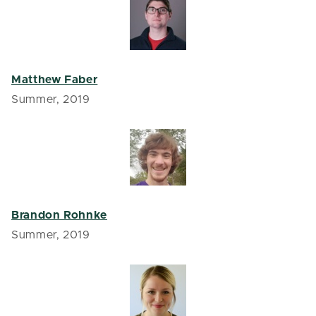
Matthew Faber
Summer, 2019
Brandon Rohnke
Summer, 2019