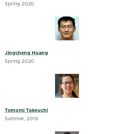
Spring 2020
Jingcheng Huang
Spring 2020
Tomomi Takeuchi
Summer, 2019