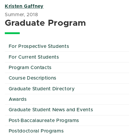
Kristen Gaffney
Summer, 2018
Graduate Program
For Prospective Students
For Current Students
Program Contacts
Course Descriptions
Graduate Student Directory
Awards
Graduate Student News and Events
Post-Baccalaureate Programs
Postdoctoral Programs