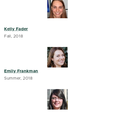
Kelly Fader
Fall, 2018
Emily Frankman
Summer, 2018