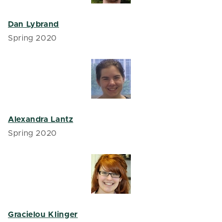
Dan Lybrand
Spring 2020
Alexandra Lantz
Spring 2020
Gracielou Klinger