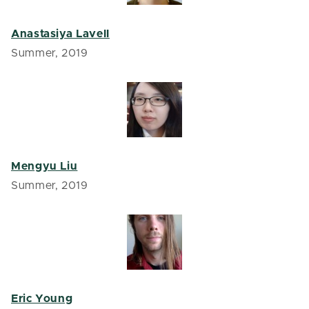
Anastasiya Lavell
Summer, 2019
Mengyu Liu
Summer, 2019
Eric Young