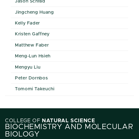
Jason Schrad
Jingcheng Huang
Kelly Fader
Kristen Gaffney
Matthew Faber
Meng-Lun Hsieh
Mengyu Liu
Peter Dornbos
Tomomi Takeuchi
COLLEGE OF
NATURAL SCIENCE
BIOCHEMISTRY AND MOLECULAR
BIOLOGY