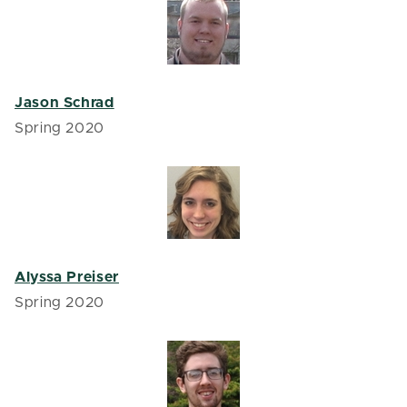
Jason Schrad
Spring 2020
Alyssa Preiser
Spring 2020