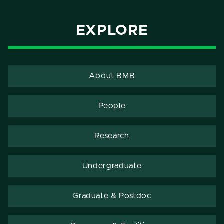
EXPLORE
About BMB
People
Research
Undergraduate
Graduate & Postdoc