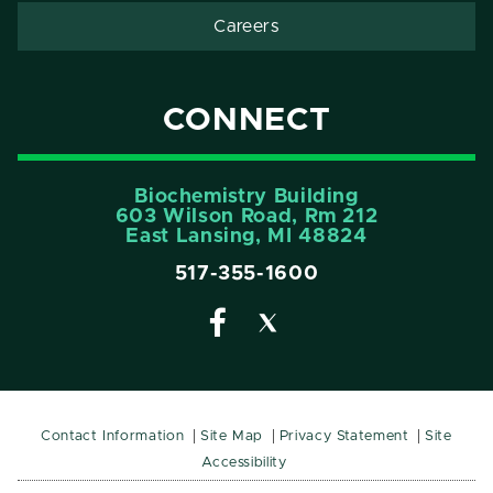
Careers
CONNECT
Biochemistry Building
603 Wilson Road, Rm 212
East Lansing, MI 48824
517-355-1600
Contact Information
Site Map
Privacy Statement
Site
Accessibility