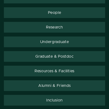
People
Research
Undergraduate
Graduate & Postdoc
Resources & Facilities
Alumni & Friends
Inclusion