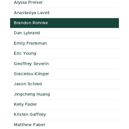
Alyssa Preiser
Anastasiya Lavell
Brandon Rohnke
Dan Lybrand
Emily Frankman
Eric Young
Geoffrey Severin
Gracielou Klinger
Jason Schrad
Jingcheng Huang
Kelly Fader
Kristen Gaffney
Matthew Faber