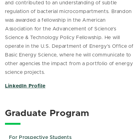
and contributed to an understanding of subtle
regulation of bacterial microcompartments. Brandon
was awarded a fellowship in the American
Association for the Advancement of Science’s
Science & Technology Policy Fellowship. He will
operate in the U.S. Department of Energy’s Office of
Basic Energy Science, where he will communicate to
other agencies the impact from a portfolio of energy
science projects.
LinkedIn Profile
Graduate Program
For Prospective Students