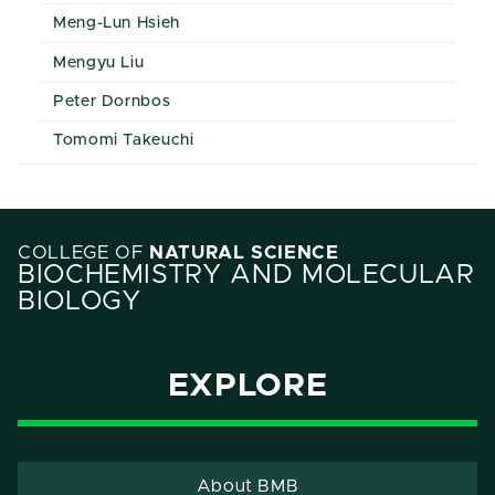
Meng-Lun Hsieh
Mengyu Liu
Peter Dornbos
Tomomi Takeuchi
COLLEGE OF
NATURAL SCIENCE
BIOCHEMISTRY AND MOLECULAR
BIOLOGY
EXPLORE
About BMB