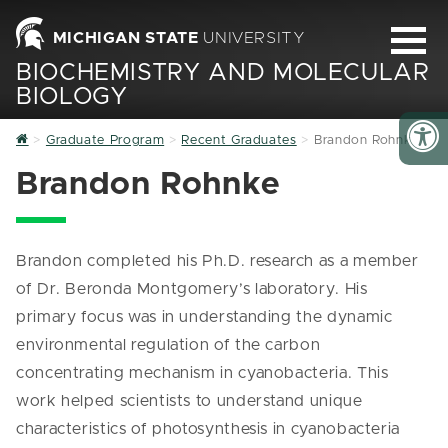
MICHIGAN STATE
UNIVERSITY
BIOCHEMISTRY AND MOLECULAR
BIOLOGY
Home
Graduate Program
Recent Graduates
Brandon Rohnke
Brandon Rohnke
Brandon completed his Ph.D. research as a member
of Dr. Beronda Montgomery’s laboratory. His
primary focus was in understanding the dynamic
environmental regulation of the carbon
concentrating mechanism in cyanobacteria. This
work helped scientists to understand unique
characteristics of photosynthesis in cyanobacteria