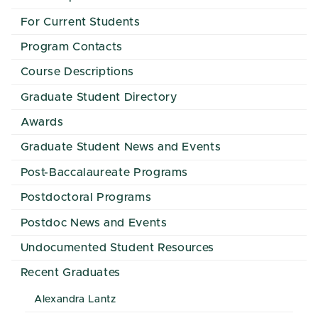
For Current Students
Program Contacts
Course Descriptions
Graduate Student Directory
Awards
Graduate Student News and Events
Post-Baccalaureate Programs
Postdoctoral Programs
Postdoc News and Events
Undocumented Student Resources
Recent Graduates
Alexandra Lantz