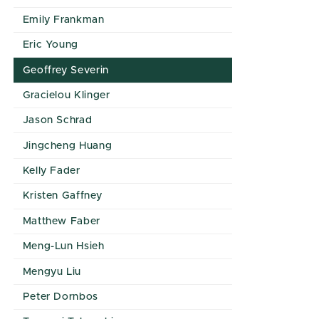
Emily Frankman
Eric Young
Geoffrey Severin
Gracielou Klinger
Jason Schrad
Jingcheng Huang
Kelly Fader
Kristen Gaffney
Matthew Faber
Meng-Lun Hsieh
Mengyu Liu
Peter Dornbos