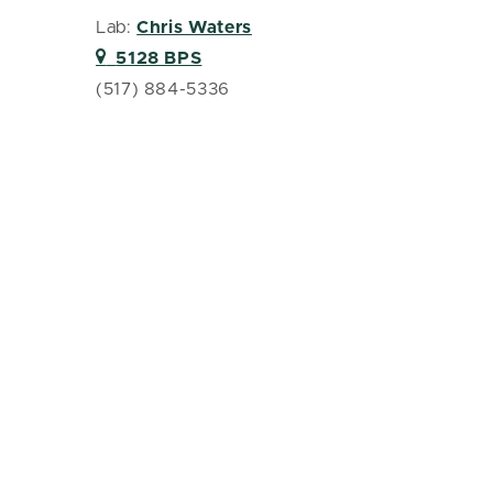
Lab:
Chris Waters
5128 BPS
(517) 884-5336