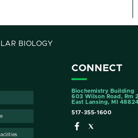
LAR BIOLOGY
CONNECT
Biochemistry Building
603 Wilson Road, Rm 
East Lansing, MI 4882
517-355-1600
te
cilities