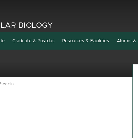
LAR BIOLOGY
ate
Graduate & Postdoc
Resources & Facilities
Alumni & 
Severin