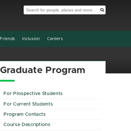
Search Tool
Search
Friends
Inclusion
Careers
Graduate Program
For Prospective Students
For Current Students
Program Contacts
Course Descriptions