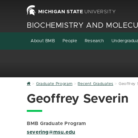
MICHIGAN STATE
UNIVERSITY
BIOCHEMISTRY AND MOLECU
About BMB
People
Research
Undergradu
Home
Graduate Program
Recent Graduates
Geoffrey 
Geoffrey Severin
BMB Graduate Program
severing@msu.edu