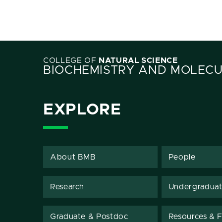
COLLEGE OF
NATURAL SCIENCE
BIOCHEMISTRY AND MOLECU
EXPLORE
About BMB
People
Research
Undergradua
Graduate & Postdoc
Resources & Fa