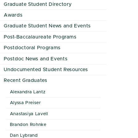
Graduate Student Directory
Awards
Graduate Student News and Events
Post-Baccalaureate Programs
Postdoctoral Programs
Postdoc News and Events
Undocumented Student Resources
Recent Graduates
Alexandra Lantz
Alyssa Preiser
Anastasiya Lavell
Brandon Rohnke
Dan Lybrand