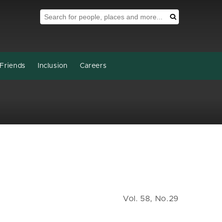
Search Tool
Search
Friends
Inclusion
Careers
Vol. 58, No.29