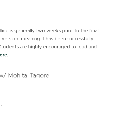
ine is generally two weeks prior to the final
version, meaning it has been successfully
Students are highly encouraged to read and
ere
.
 w/ Mohita Tagore
.