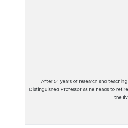
After 51 years of research and teaching
Distinguished Professor as he heads to retire
the li