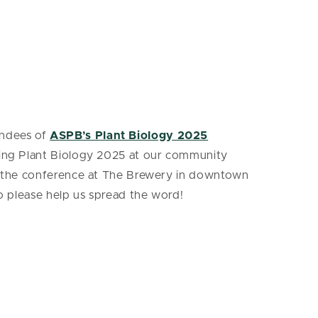
endees of
ASPB’s Plant Biology 2025
nding Plant Biology 2025 at our community
rom the conference at The Brewery in downtown
so please help us spread the word!