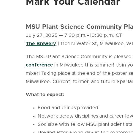
Mark Your Calendar
MSU Plant Science Community Pla
July 27, 2025
— 7:30 p.m.–10:30 p.m. CT
The Brewery
| 1101 N Water St, Milwaukee, W
The MSU Plant Science Community is pleased 
conference
in Milwaukee this summer! Join you
mixer! Taking place at the end of the poster 
Milwaukee. Current, former, and future Spartan
What to expect:
Food and drinks provided
Network across disciplines and career lev
Socialize with fellow MSU plant scientists
Unwind after a long day at the conferen