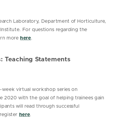
earch Laboratory, Department of Horticulture,
Institute. For questions regarding the
earn more
here
.
s: Teaching Statements
e-week virtual workshop series on
 2020 with the goal of helping trainees gain
pants will read through successful
register
here
.