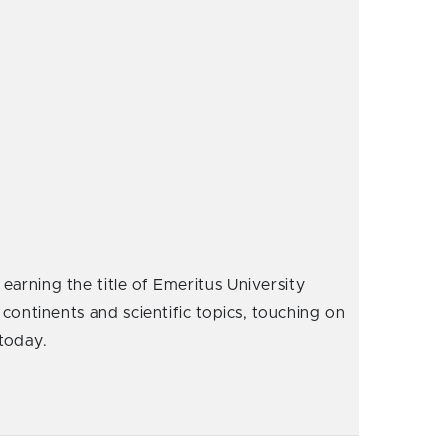
earning the title of Emeritus University
 continents and scientific topics, touching on
 today.