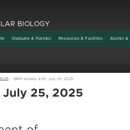
LAR BIOLOGY
ate
Graduate & Postdoc
Resources & Facilities
Alumni & 
2025
BMB Weekly #29: July 25, 2025
July 25, 2025