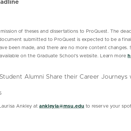
adline
bmission of theses and dissertations to ProQuest. The deadl
document submitted to ProQuest is expected to be a final 
ave been made, and there are no more content changes.
n available on the Graduate School’s website. Learn more
h
Student Alumni Share their Career Journeys
5
 Laurisa Ankley at
ankleyla@msu.edu
to reserve your spot