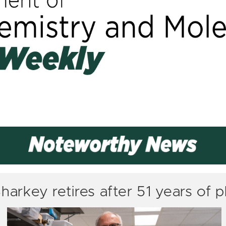
arkey retires after 51 years of p