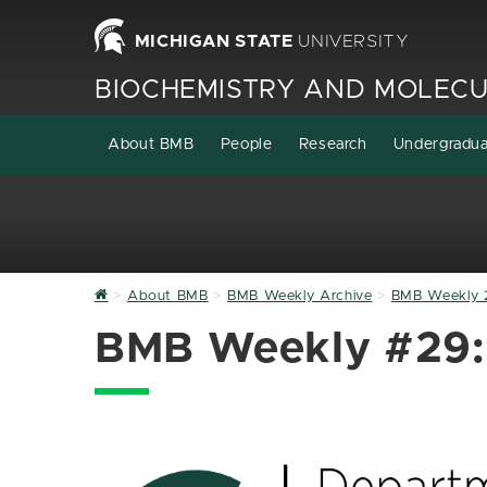
MICHIGAN STATE
UNIVERSITY
BIOCHEMISTRY AND MOLECU
About BMB
People
Research
Undergradu
Home
About BMB
BMB Weekly Archive
BMB Weekly 
BMB Weekly #29: 