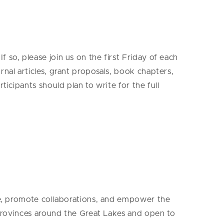
so, please join us on the first Friday of each
rnal articles, grant proposals, book chapters,
icipants should plan to write for the full
nce, promote collaborations, and empower the
d provinces around the Great Lakes and open to