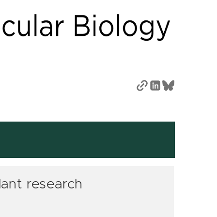
lant research