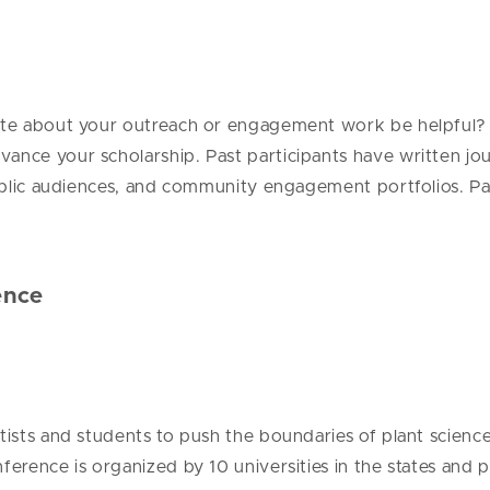
ite about your outreach or engagement work be helpful? If 
dvance your scholarship.
Past participants have written jou
public audiences, and community engagement portfolios. Part
ence
entists and students to push the boundaries of plant scie
nference is organized by 10 universities in the states an