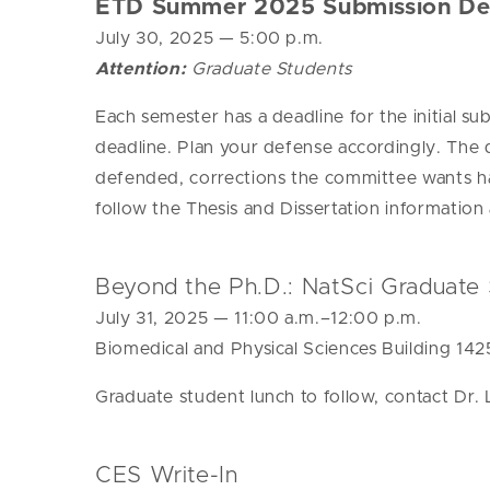
ETD Summer 2025 Submission De
July 30, 2025
— 5:00 p.m.
Attention:
Graduate Students
Each semester has a deadline for the initial su
deadline. Plan your defense accordingly.
The 
defended, corrections the committee wants h
follow the Thesis and Dissertation informatio
Beyond the Ph.D.: NatSci Graduate 
July 31, 2025
— 11:00 a.m.–12:00 p.m.
Biomedical and Physical Sciences Building 142
Graduate student lunch to follow, contact Dr.
CES Write-In