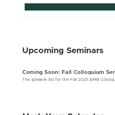
Upcoming Seminars
Coming Soon: Fall Colloquium Ser
The speaker list for the Fall 2025 BMB Colloqu