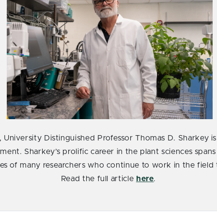
, University Distinguished Professor Thomas D. Sharkey is 
ment. Sharkey’s prolific career in the plant sciences spans
ves of many researchers who continue to work in the field
Read the full article
here
.