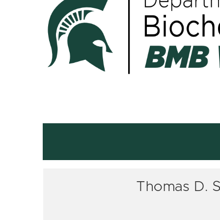
Thomas D. Sh