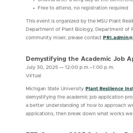
Free to attend, no registration required
This event is organized by the MSU Plant Res
Department of Plant Biology, Department of Pla
community mixer, please contact
PRI.admin
Demystifying the Academic Job Ap
July 30, 2025
— 12:00 p.m.–1:00 p.m.
Virtual
Michigan State University
Plant Resilience Ins
demystifying the academic job application pro
a better understanding of how to approach wri
applications, then break down what works wel