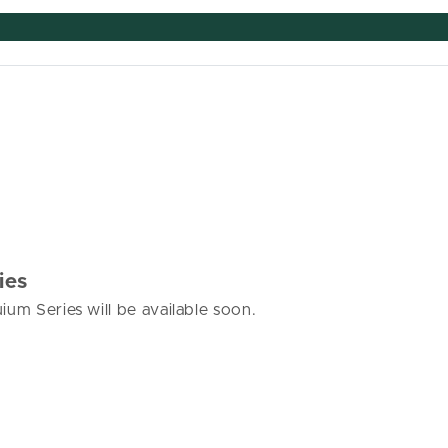
ies
ium Series will be available soon.