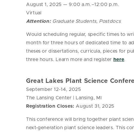
August 1, 2025
— 9:00 a.m.–12:00 p.m.
Virtual
Attention:
Graduate Students, Postdocs
Would scheduling regular, specific times to wr
month for three hours of dedicated time to a
theses or dissertations, curricula, pieces for 
three hours. Learn more and register
here
.
Great Lakes Plant Science Confer
September 12-14, 2025
The Lansing Center | Lansing, MI
Registration Closes:
August 31, 2025
This conference will bring together plant sci
next-generation plant science leaders. This co