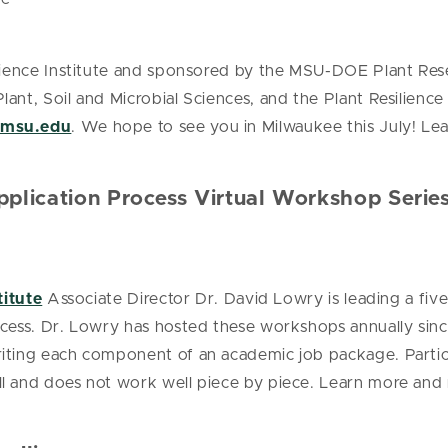
ilience Institute and sponsored by the MSU-DOE Plant Res
nt, Soil and Microbial Sciences, and the Plant Resilience 
@msu.edu
. We hope to see you in Milwaukee this July! L
plication Process Virtual Workshop Serie
titute
Associate Director Dr. David Lowry is leading a fiv
cess. Dr. Lowry has hosted these workshops annually since
ting each component of an academic job package. Partici
l and does not work well piece by piece. Learn more and 