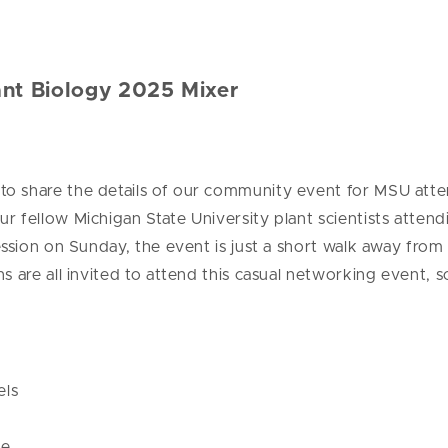
nt Biology 2025 Mixer
I
to share the details of our community event for MSU att
r fellow Michigan State University plant scientists atte
session on Sunday, the event is just a short walk away f
s are all invited to attend this casual networking event, 
els
ce