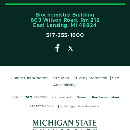
Biochemistry Building
603 Wilson Road, Rm 212
East Lansing, MI 48824
517-355-1600
Contact Information
Site Map
Privacy Statement
Site
Accessibility
Call MSU:
(517) 355-1855
Visit:
msu.edu
Notice of Nondiscrimination
SPARTANS WILL.
© Michigan State University
MSU
MSU