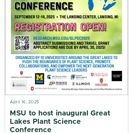
April 16, 2025
MSU to host inaugural Great
Lakes Plant Science
Conference