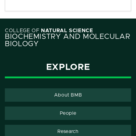
COLLEGE OF
NATURAL SCIENCE
BIOCHEMISTRY AND MOLECULAR
BIOLOGY
EXPLORE
About BMB
People
Research