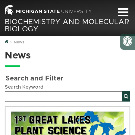
MICHIGAN STATE
UNIVERSITY
BIOCHEMISTRY AND MOLECULAR
BIOLOGY
Home
News
News
Search and Filter
Search Keyword