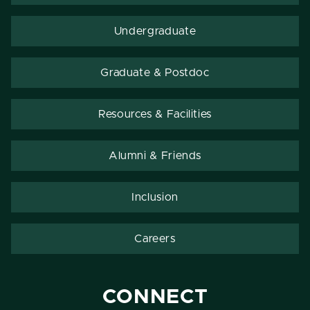
Undergraduate
Graduate & Postdoc
Resources & Facilities
Alumni & Friends
Inclusion
Careers
CONNECT