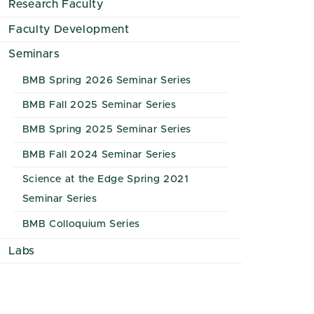
Research Faculty
Faculty Development
Seminars
BMB Spring 2026 Seminar Series
BMB Fall 2025 Seminar Series
BMB Spring 2025 Seminar Series
BMB Fall 2024 Seminar Series
Science at the Edge Spring 2021
Seminar Series
BMB Colloquium Series
Labs