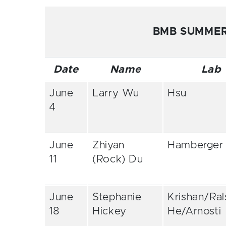
BMB SUMMER
Date
Name
Lab
June
Larry Wu
Hsu
4
June
Zhiyan
Hamberger
11
(Rock) Du
June
Stephanie
Krishan/Ral
18
Hickey
He/Arnosti