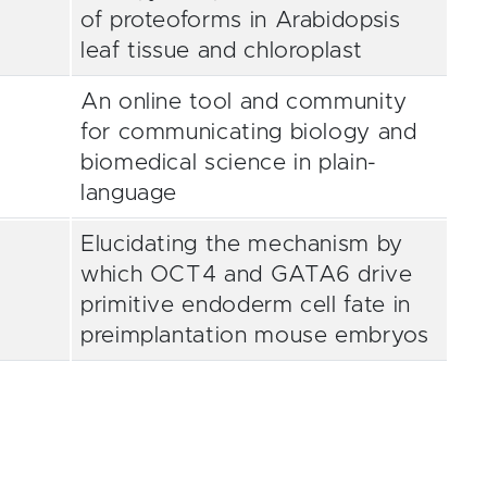
of proteoforms in Arabidopsis
leaf tissue and chloroplast
An online tool and community
for communicating biology and
biomedical science in plain-
language
Elucidating the mechanism by
which OCT4 and GATA6 drive
primitive endoderm cell fate in
preimplantation mouse embryos