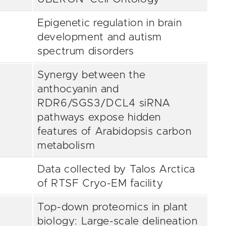
Epigenetic regulation in brain
development and autism
spectrum disorders
Synergy between the
anthocyanin and
RDR6/SGS3/DCL4 siRNA
pathways expose hidden
features of Arabidopsis carbon
metabolism
Data collected by Talos Arctica
of RTSF Cryo-EM facility
Top-down proteomics in plant
biology: Large-scale delineation