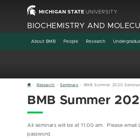
MICHIGAN STATE
UNIVERSITY
BIOCHEMISTRY AND MOLECU
About BMB
People
Research
Undergradu
Home
Research
Seminars
BMB Summer 2020 Seminar 
BMB Summer 2020
All seminars will be at 11:00 am. Please emai
password.