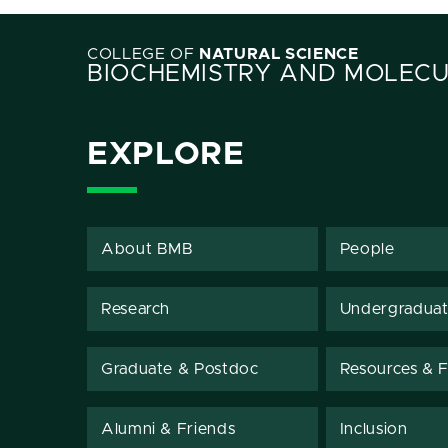
COLLEGE OF
NATURAL SCIENCE
BIOCHEMISTRY AND MOLECU
EXPLORE
About BMB
People
Research
Undergradua
Graduate & Postdoc
Resources & Fa
Alumni & Friends
Inclusion