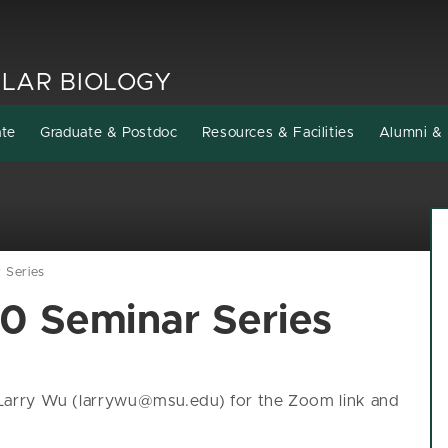
LAR BIOLOGY
ate
Graduate & Postdoc
Resources & Facilities
Alumni & 
Series
 Seminar Series
l Larry Wu (larrywu@msu.edu) for the Zoom link and