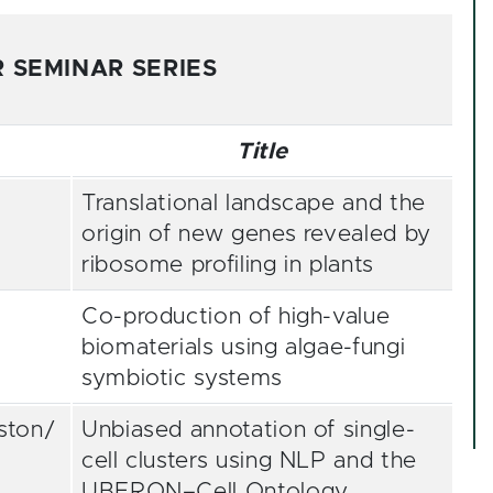
 SEMINAR SERIES
Title
Translational landscape and the
origin of new genes revealed by
ribosome profiling in plants
Co-production of high-value
biomaterials using algae-fungi
symbiotic systems
ston/
Unbiased annotation of single-
cell clusters using NLP and the
UBERON–Cell Ontology