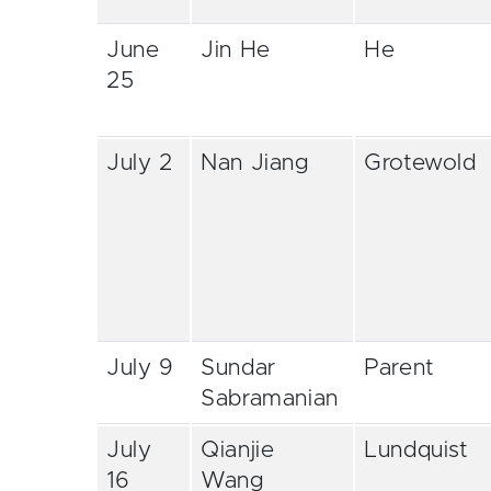
June
Jin He
He
25
July 2
Nan Jiang
Grotewold
July 9
Sundar
Parent
Sabramanian
July
Qianjie
Lundquist
16
Wang