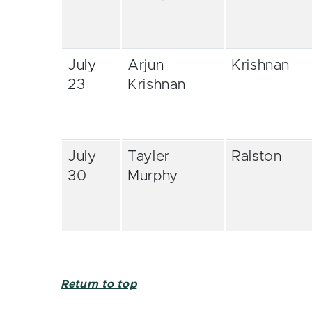
July
Arjun
Krishnan
23
Krishnan
July
Tayler
Ralston
30
Murphy
Return to top