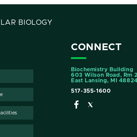
LAR BIOLOGY
CONNECT
Biochemistry Building
603 Wilson Road, Rm 
East Lansing, MI 4882
517-355-1600
te
cilities