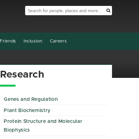
Search Tool
Search
Friends
Inclusion
Careers
Research
Genes and Regulation
Plant Biochemistry
Protein Structure and Molecular
Biophysics