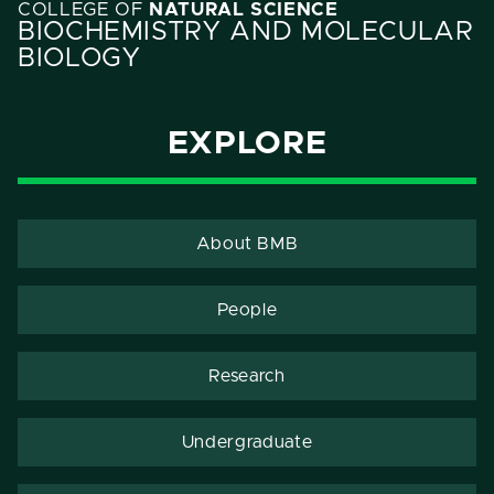
COLLEGE OF
NATURAL SCIENCE
BIOCHEMISTRY AND MOLECULAR
BIOLOGY
EXPLORE
About BMB
People
Research
Undergraduate