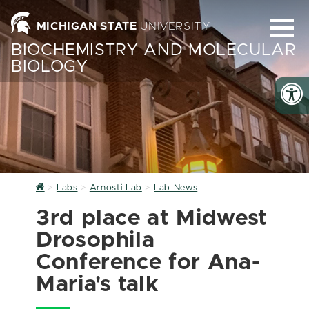
MICHIGAN STATE
UNIVERSITY
BIOCHEMISTRY AND MOLECULAR
BIOLOGY
Home
Labs
Arnosti Lab
Lab News
3rd place at Midwest
Drosophila
Conference for Ana-
Maria's talk