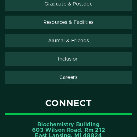
Graduate & Postdoc
Resources & Facilities
Alumni & Friends
Inclusion
Careers
CONNECT
Biochemistry Building
603 Wilson Road, Rm 212
East Lansing, MI 48824