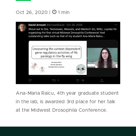
Oct 26, 2020 |
1 min
Ana-Maria Raicu, 4th year graduate student
in the lab, is awarded 3rd place for her talk
at the Midwest Drosophila Conference.