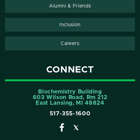
Alumni & Friends
Inclusion
Careers
CONNECT
Biochemistry Building
603 Wilson Road, Rm 212
East Lansing, MI 48824
517-355-1600