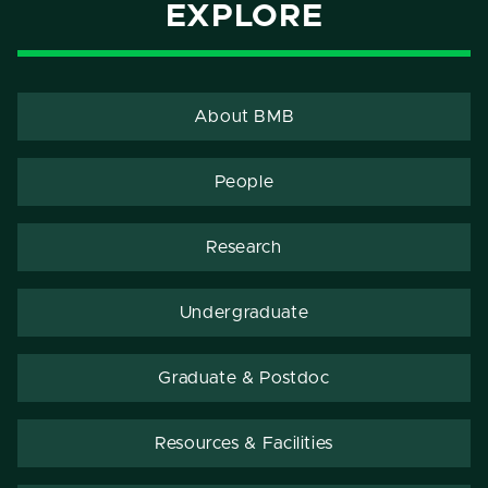
EXPLORE
About BMB
People
Research
Undergraduate
Graduate & Postdoc
Resources & Facilities