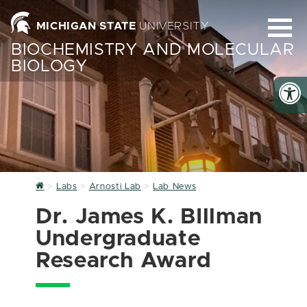
MICHIGAN STATE
UNIVERSITY
BIOCHEMISTRY AND MOLECULAR
BIOLOGY
Home
Labs
Arnosti Lab
Lab News
Dr. James K. BIllman
Undergraduate
Research Award