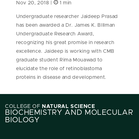
Nov 20, 2018 |
1 min
Undergraduate researcher Jaideep Prasad
has been awarded a Dr. James K. BIllman
Undergraduate Research Award,
recognizing his great promise in research
excellence. Jaideep is working with CMB
graduate student Rima Mouawad to
elucidate the role of retinoblastoma
proteins in disease and development.
COLLEGE OF
NATURAL SCIENCE
BIOCHEMISTRY AND MOLECULAR
BIOLOGY