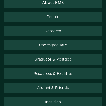
About BMB
People
Research
Undergraduate
Graduate & Postdoc
Resources & Facilities
Alumni & Friends
Inclusion