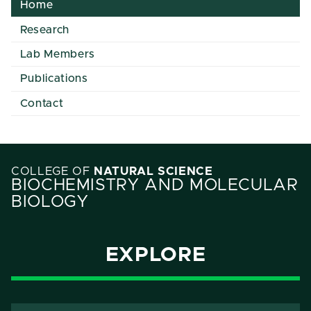
Home
Research
Lab Members
Publications
Contact
COLLEGE OF
NATURAL SCIENCE
BIOCHEMISTRY AND MOLECULAR
BIOLOGY
EXPLORE