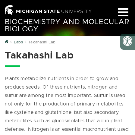
MICHIGAN STATE
UNIVERSITY
BIOCHEMISTRY AND MOLECULAR
BIOLOGY
Home
Labs
Takahashi Lab
Takahashi Lab
Plants metabolize nutrients in order to grow and
produce seeds. Of these nutrients, nitrogen and
sulfur are among the most important. Sulfur is used
not only for the production of primary metabolites
like cysteine and glutathione, but also secondary
metabolites such as glucosinolates that aid in plant
defense. Nitrogen is an essential macronutrient used