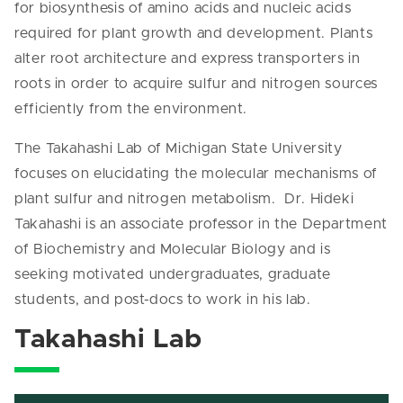
for biosynthesis of amino acids and nucleic acids
required for plant growth and development. Plants
alter root architecture and express transporters in
roots in order to acquire sulfur and nitrogen sources
efficiently from the environment.
The Takahashi Lab of Michigan State University
focuses on elucidating the molecular mechanisms of
plant sulfur and nitrogen metabolism. Dr. Hideki
Takahashi is an associate professor in the Department
of Biochemistry and Molecular Biology and is
seeking motivated undergraduates, graduate
students, and post-docs to work in his lab.
Takahashi Lab