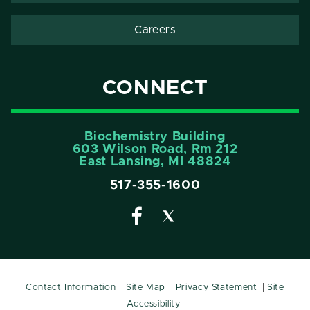
Careers
CONNECT
Biochemistry Building
603 Wilson Road, Rm 212
East Lansing, MI 48824
517-355-1600
Contact Information
Site Map
Privacy Statement
Site
Accessibility