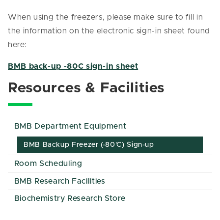
When using the freezers, please make sure to fill in
the information on the electronic sign-in sheet found
here:
BMB back-up -80C sign-in sheet
Resources & Facilities
BMB Department Equipment
BMB Backup Freezer (-80'C) Sign-up
Room Scheduling
BMB Research Facilities
Biochemistry Research Store