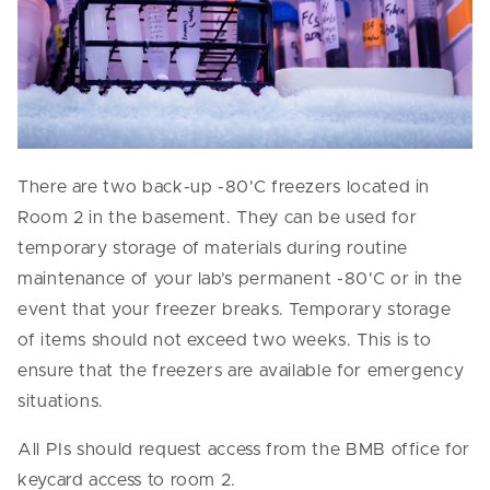
There are two back-up -80'C freezers located in
Room 2 in the basement. They can be used for
temporary storage of materials during routine
maintenance of your lab’s permanent -80'C or in the
event that your freezer breaks. Temporary storage
of items should not exceed two weeks. This is to
ensure that the freezers are available for emergency
situations.
All PIs should request access from the BMB office for
keycard access to room 2.