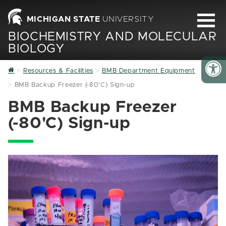
MICHIGAN STATE
UNIVERSITY
BIOCHEMISTRY AND MOLECULAR
BIOLOGY
Home
Resources & Facilities
BMB Department Equipment
BMB Backup Freezer (-80'C) Sign-up
BMB Backup Freezer
(-80'C) Sign-up