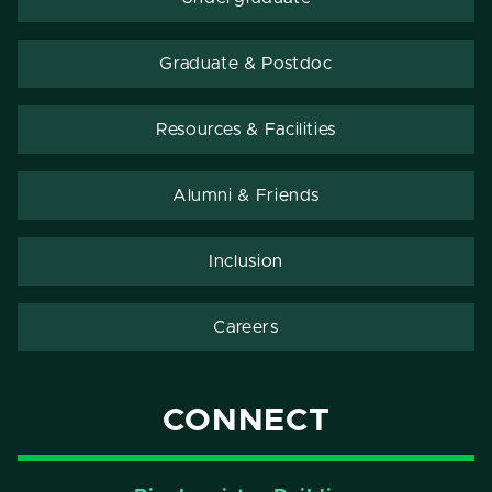
Graduate & Postdoc
Resources & Facilities
Alumni & Friends
Inclusion
Careers
CONNECT