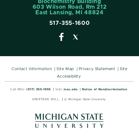
Biochemistry Building
603 Wilson Road, Rm 212
East Lansing, MI 48824
517-355-1600
Contact Information
Site Map
Privacy Statement
Site
Accessibility
Call MSU:
(517) 355-1855
Visit:
msu.edu
Notice of Nondiscrimination
SPARTANS WILL.
© Michigan State University
MSU
MSU