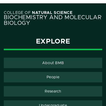
COLLEGE OF
NATURAL SCIENCE
BIOCHEMISTRY AND MOLECULAR
BIOLOGY
EXPLORE
About BMB
People
Research
Undergraduate