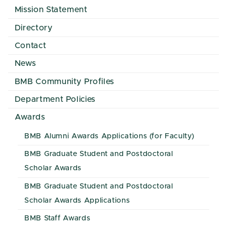
Mission Statement
Directory
Contact
News
BMB Community Profiles
Department Policies
Awards
BMB Alumni Awards Applications (for Faculty)
BMB Graduate Student and Postdoctoral
Scholar Awards
BMB Graduate Student and Postdoctoral
Scholar Awards Applications
BMB Staff Awards