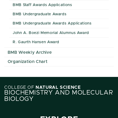
BMB Staff Awards Applications
BMB Undergraduate Awards
BMB Undergraduate Awards Applications
John A. Boezi Memorial Alumnus Award
R. Gaurth Hansen Award
BMB Weekly Archive
Organization Chart
COLLEGE OF
NATURAL SCIENCE
BIOCHEMISTRY AND MOLECULAR
BIOLOGY