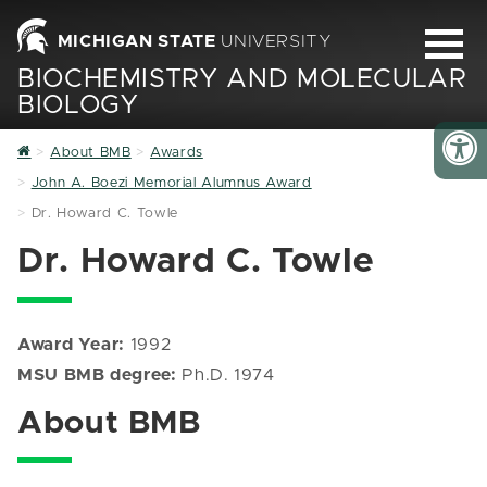
MICHIGAN STATE
UNIVERSITY
BIOCHEMISTRY AND MOLECULAR
BIOLOGY
Home
About BMB
Awards
John A. Boezi Memorial Alumnus Award
Dr. Howard C. Towle
Dr. Howard C. Towle
Award Year:
1992
MSU BMB degree:
Ph.D. 1974
About BMB