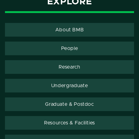
EXPLORE
About BMB
People
Research
Undergraduate
Graduate & Postdoc
Resources & Facilities