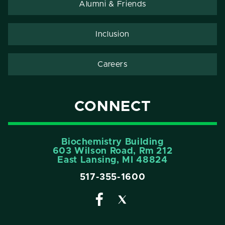
Alumni & Friends
Inclusion
Careers
CONNECT
Biochemistry Building
603 Wilson Road, Rm 212
East Lansing, MI 48824
517-355-1600