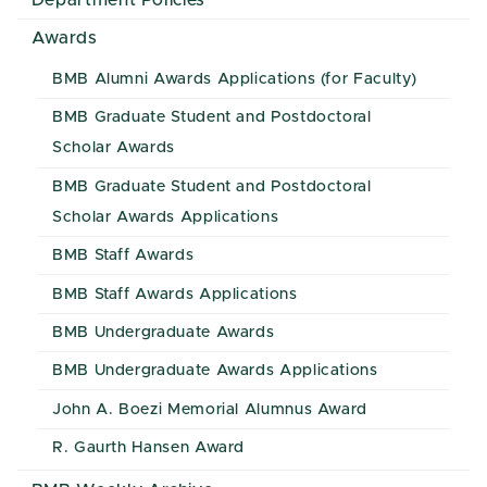
Department Policies
Awards
BMB Alumni Awards Applications (for Faculty)
BMB Graduate Student and Postdoctoral
Scholar Awards
BMB Graduate Student and Postdoctoral
Scholar Awards Applications
BMB Staff Awards
BMB Staff Awards Applications
BMB Undergraduate Awards
BMB Undergraduate Awards Applications
John A. Boezi Memorial Alumnus Award
R. Gaurth Hansen Award