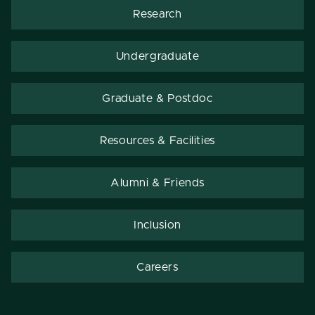
Research
Undergraduate
Graduate & Postdoc
Resources & Facilities
Alumni & Friends
Inclusion
Careers