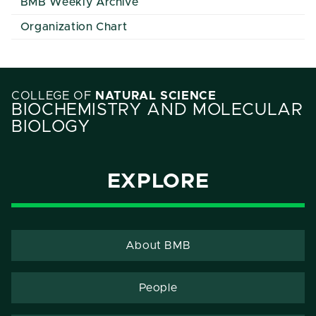
BMB Weekly Archive
Organization Chart
COLLEGE OF
NATURAL SCIENCE
BIOCHEMISTRY AND MOLECULAR
BIOLOGY
EXPLORE
About BMB
People