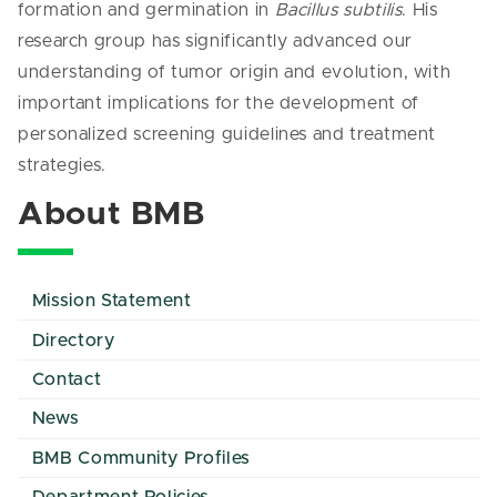
formation and germination in
Bacillus subtilis
. His
research group has significantly advanced our
understanding of tumor origin and evolution, with
important implications for the development of
personalized screening guidelines and treatment
strategies.
About BMB
Mission Statement
Directory
Contact
News
BMB Community Profiles