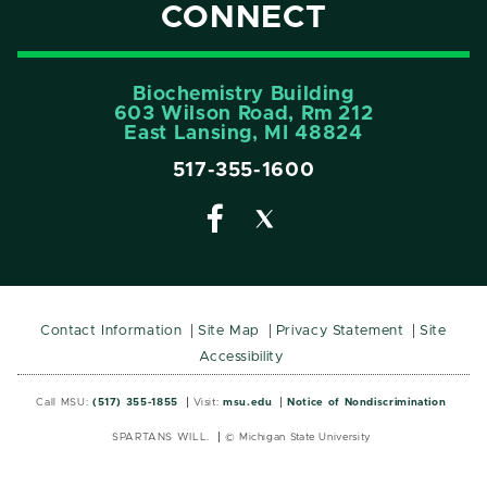
CONNECT
Biochemistry Building
603 Wilson Road, Rm 212
East Lansing, MI 48824
517-355-1600
Contact Information
Site Map
Privacy Statement
Site
Accessibility
Call MSU:
(517) 355-1855
Visit:
msu.edu
Notice of Nondiscrimination
SPARTANS WILL.
© Michigan State University