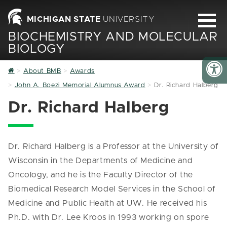
MICHIGAN STATE
UNIVERSITY
BIOCHEMISTRY AND MOLECULAR
BIOLOGY
Home
About BMB
Awards
John A. Boezi Memorial Alumnus Award
Dr. Richard Halberg
Dr. Richard Halberg
Dr. Richard Halberg is a Professor at the University of
Wisconsin in the Departments of Medicine and
Oncology, and he is the Faculty Director of the
Biomedical Research Model Services in the School of
Medicine and Public Health at UW. He received his
Ph.D. with Dr. Lee Kroos in 1993 working on spore