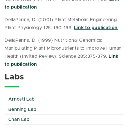
to publication
DellaPenna, D. (2001) Plant Metabolic Engineering.
Plant Physiology 125: 160-163.
Link to publication
DellaPenna, D. (1999) Nutritional Genomics:
Manipulating Plant Micronutrients to Improve Human
Health (Invited Review). Science 285:375-379.
Link
to publication
Labs
Arnosti Lab
Benning Lab
Chan Lab