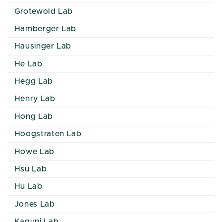
Grotewold Lab
Hamberger Lab
Hausinger Lab
He Lab
Hegg Lab
Henry Lab
Hong Lab
Hoogstraten Lab
Howe Lab
Hsu Lab
Hu Lab
Jones Lab
Kaguni Lab