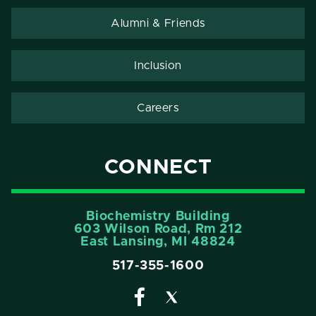
Alumni & Friends
Inclusion
Careers
CONNECT
Biochemistry Building
603 Wilson Road, Rm 212
East Lansing, MI 48824
517-355-1600