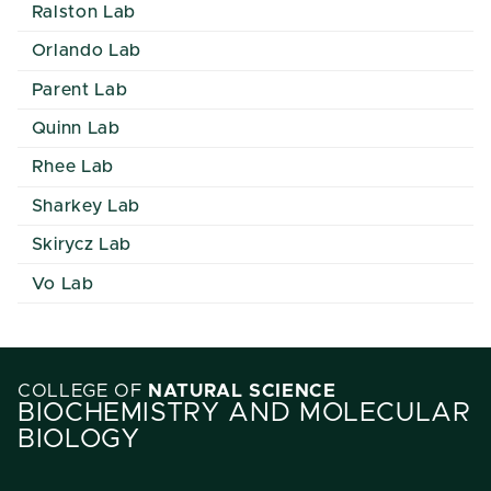
Ralston Lab
Orlando Lab
Parent Lab
Quinn Lab
Rhee Lab
Sharkey Lab
Skirycz Lab
Vo Lab
COLLEGE OF
NATURAL SCIENCE
BIOCHEMISTRY AND MOLECULAR
BIOLOGY