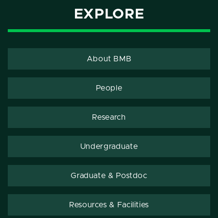
EXPLORE
About BMB
People
Research
Undergraduate
Graduate & Postdoc
Resources & Facilities