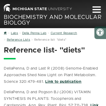
MICHIGAN STATE
UNIVERSITY
BIOCHEMISTRY AND MOLECULAR
BIOLOGY
Home
Labs
Della Penna Lab
Current Research
Reference Lists
Reference list- "diets"
Reference list- "diets"
DellaPenna, D and Last R (2008) Genome-Enabled
Approaches Shed New Light on Plant Metabolism.
Science 320:479-481.
Link to publication
DellaPenna, D and Pogson BJ (2006) VITAMIN
SYNTHESIS IN PLANTS: Tocopherols and
Carotenoids. Ann. Rev. Plant. Biol. 57:711-738.
Link