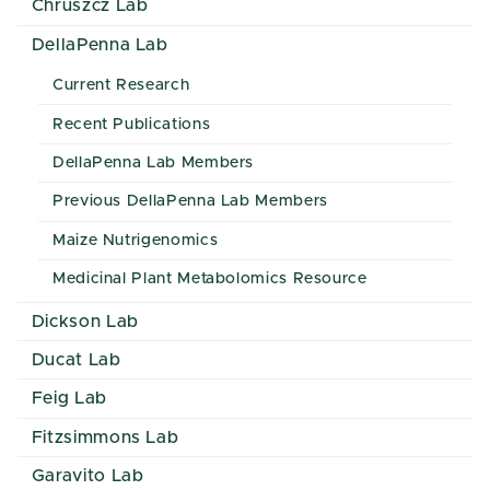
Chruszcz Lab
DellaPenna Lab
Current Research
Recent Publications
DellaPenna Lab Members
Previous DellaPenna Lab Members
Maize Nutrigenomics
Medicinal Plant Metabolomics Resource
Dickson Lab
Ducat Lab
Feig Lab
Fitzsimmons Lab
Garavito Lab