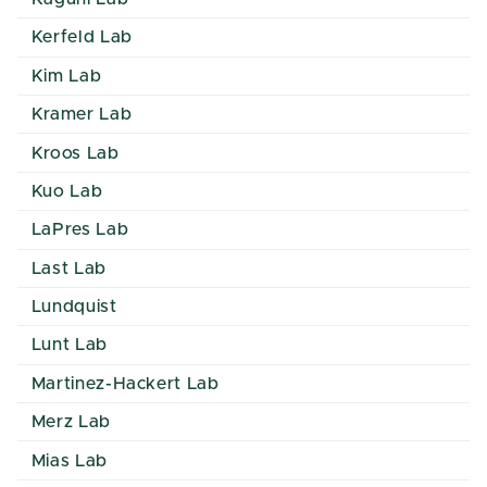
Kerfeld Lab
Kim Lab
Kramer Lab
Kroos Lab
Kuo Lab
LaPres Lab
Last Lab
Lundquist
Lunt Lab
Martinez-Hackert Lab
Merz Lab
Mias Lab