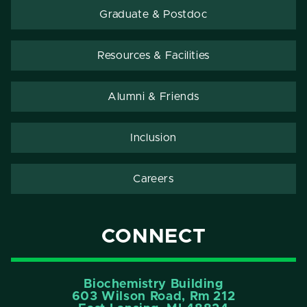
Graduate & Postdoc
Resources & Facilities
Alumni & Friends
Inclusion
Careers
CONNECT
Biochemistry Building
603 Wilson Road, Rm 212