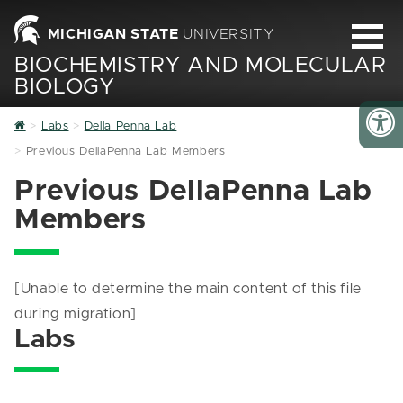
MICHIGAN STATE
UNIVERSITY
BIOCHEMISTRY AND MOLECULAR
BIOLOGY
Home
Labs
Della Penna Lab
Previous DellaPenna Lab Members
Previous DellaPenna Lab
Members
[Unable to determine the main content of this file
during migration]
Labs