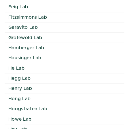
Feig Lab
Fitzsimmons Lab
Garavito Lab
Grotewold Lab
Hamberger Lab
Hausinger Lab
He Lab
Hegg Lab
Henry Lab
Hong Lab
Hoogstraten Lab
Howe Lab