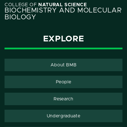
COLLEGE OF
NATURAL SCIENCE
BIOCHEMISTRY AND MOLECULAR
BIOLOGY
EXPLORE
About BMB
People
Research
Undergraduate