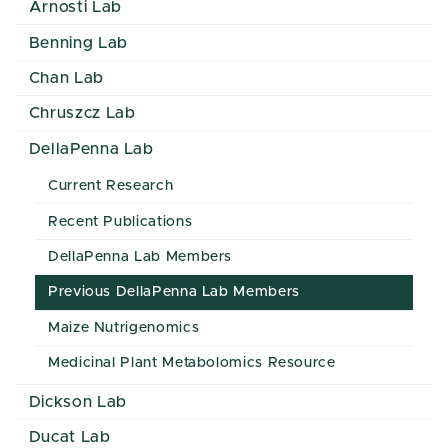
Arnosti Lab
Benning Lab
Chan Lab
Chruszcz Lab
DellaPenna Lab
Current Research
Recent Publications
DellaPenna Lab Members
Previous DellaPenna Lab Members
Maize Nutrigenomics
Medicinal Plant Metabolomics Resource
Dickson Lab
Ducat Lab