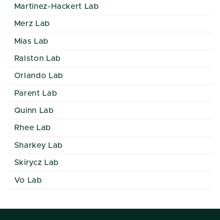
Martinez-Hackert Lab
Merz Lab
Mias Lab
Ralston Lab
Orlando Lab
Parent Lab
Quinn Lab
Rhee Lab
Sharkey Lab
Skirycz Lab
Vo Lab