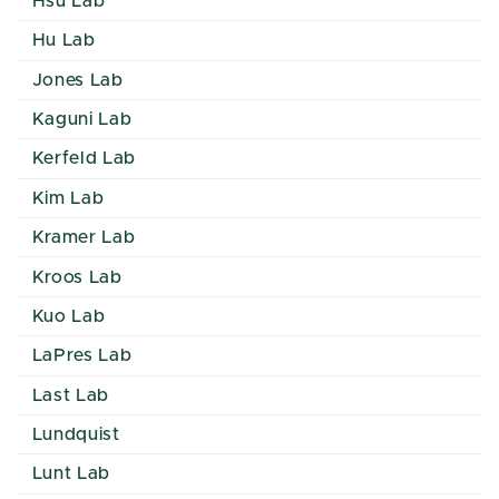
Hsu Lab
Hu Lab
Jones Lab
Kaguni Lab
Kerfeld Lab
Kim Lab
Kramer Lab
Kroos Lab
Kuo Lab
LaPres Lab
Last Lab
Lundquist
Lunt Lab