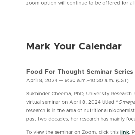
zoom option will continue to be offered for all
Mark Your Calendar
Food For Thought Seminar Series
April 8, 2024
— 9
:30 a.m.–10:30 a.m. (CST)
Sukhinder Cheema, PhD, University Research Pr
virtual seminar on April 8, 2024 titled “
Omega-3
research is in the area of nutritional biochemis
past two decades, her research has mainly foc
To view the seminar on Zoom, click this
link
. 