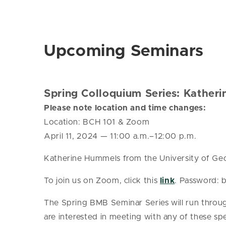
Upcoming Seminars
Spring Colloquium Series: Kather
Please note location and time changes:
Location:
BCH 101 & Zoom
April 11, 2024
—
11:00 a.m.–12:00 p.m.
Katherine Hummels from the University of Geor
To join us on Zoom, click this
link
. Password:
The Spring BMB Seminar Series will run throug
are interested in meeting with any of these spe