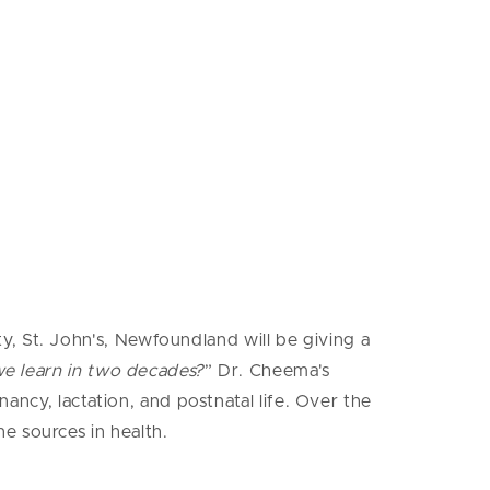
, St. John's, Newfoundland will be giving a
we learn in two decades?
” Dr. Cheema's
nancy, lactation, and postnatal life. Over the
e sources in health.