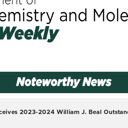
eceives 2023-2024 William J. Beal Outstan