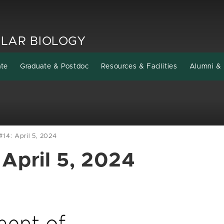
LAR BIOLOGY
ate
Graduate & Postdoc
Resources & Facilities
Alumni & 
14: April 5, 2024
April 5, 2024