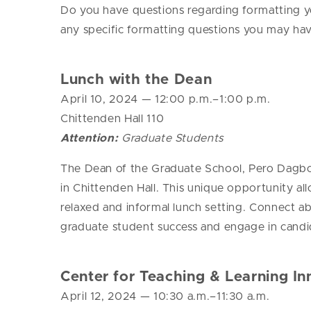
Do you have questions regarding formatting you
any specific formatting questions you may ha
Lunch with the Dean
April 10, 2024
— 12
:00 p.m.–1:00 p.m.
Chittenden Hall 110
Attention:
Graduate Students
The Dean of the Graduate School, Pero Dagbovi
in Chittenden Hall.
This unique opportunity al
relaxed and informal lunch setting. Connect 
graduate student success and engage in candid
Center for Teaching & Learning In
April 12, 2024
— 10
:30 a.m.–11:30 a.m.