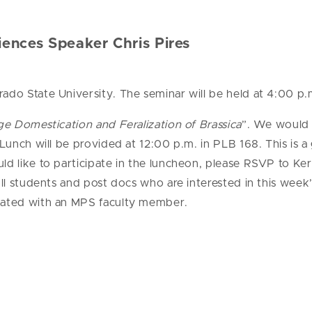
ences Speaker Chris Pires
rado State University. The seminar will be held at 4:00 p
 Domestication and Feralization of Brassica
”. We would 
Lunch will be provided at 12:00 p.m. in PLB 168. This is 
ld like to participate in the luncheon, please RSVP to Keri
 All students and post docs who are interested in this wee
liated with an MPS faculty member.