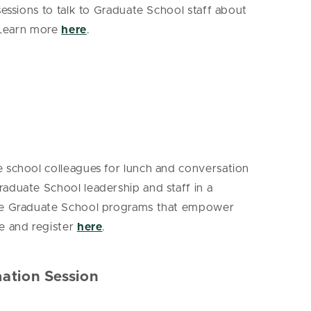
essions to talk to Graduate School staff about
. Learn more
here
.
e school colleagues for lunch and conversation
aduate School leadership and staff in a
 The Graduate School programs that empower
e and register
here
.
mation Session