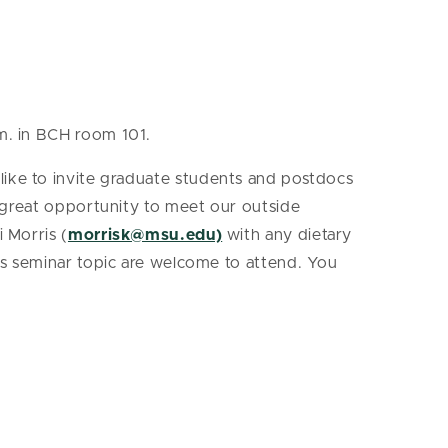
.m. in BCH room 101.
like to invite graduate students and postdocs
a great opportunity to meet our outside
 Morris (
morrisk@msu.edu)
with any dietary
k’s seminar topic are welcome to attend. You