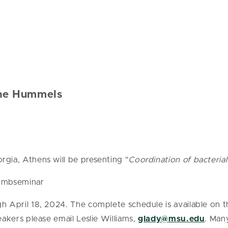
ine Hummels
gia, Athens will be presenting "
Coordination of bacteria
 bmbseminar
h April 18, 2024. The complete schedule is available on
akers please email Leslie Williams,
glady@msu.edu
. Man