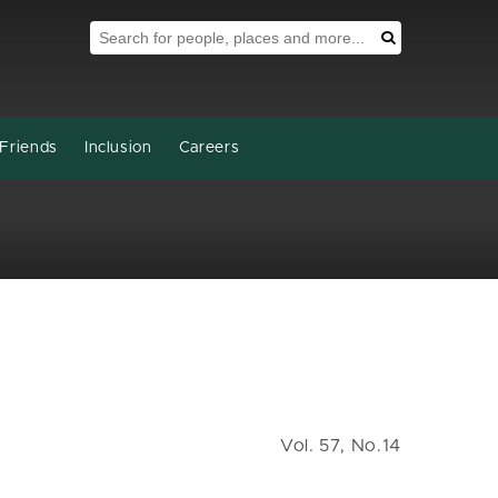
Search Tool
Search
Friends
Inclusion
Careers
Vol. 57, No.14