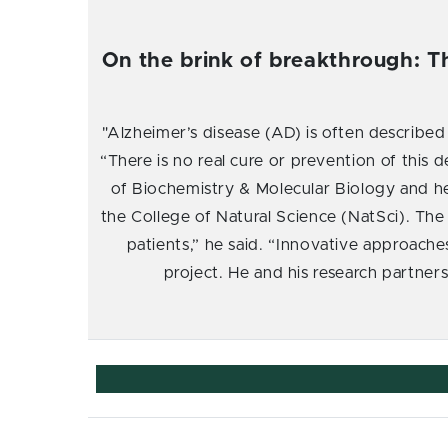
On the brink of breakthrough: T
"Alzheimer’s disease (AD) is often described
“There is no real cure or prevention of this d
of Biochemistry & Molecular Biology and h
the College of Natural Science (NatSci). The
patients,” he said. “Innovative approache
project. He and his research partner