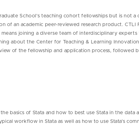
rad
uate
School
’s teaching cohort fellowships but is not a
tion of an academic peer-reviewed research product.
CTLI 
means joining a diverse team of interdisciplinary expert
ing about the Center for Teaching & Learning Innovation is
rview of the fellowship and application process, followed
the basics of Stata and how to best use Stata in the data an
pical workflow in Stata as well as how to use Stata’s com