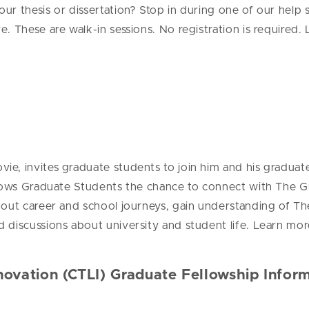
r thesis or dissertation? Stop in during one of our help s
ve.
These are walk-in sessions. No registration is required
e, invites graduate students to join him and his graduat
lows Graduate Students the chance to connect with The Gr
about career and school journeys, gain understanding of
 discussions about university and student life. Learn mor
novation (CTLI) Graduate Fellowship Infor