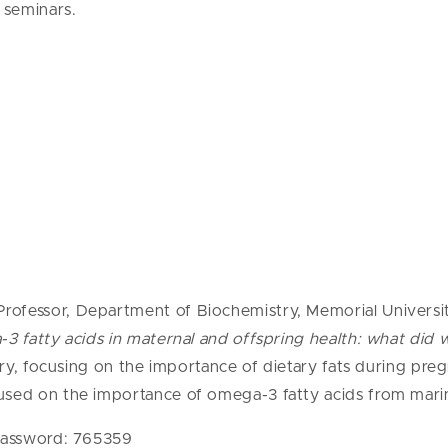
 seminars.
ofessor, Department of Biochemistry, Memorial University
 fatty acids in maternal and offspring health: what did 
try, focusing on the importance of dietary fats during preg
used on the importance of omega-3 fatty acids from marin
Password: 765359