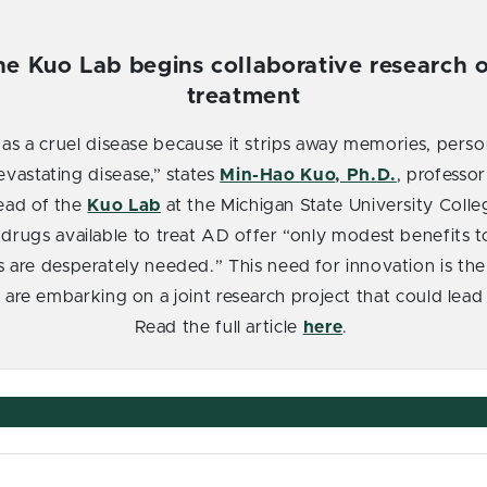
he Kuo Lab begins collaborative research o
treatment
 as a cruel disease because it strips away memories, perso
evastating disease,” states
Min-Hao Kuo
, Ph.D.
, professo
ead of the
Kuo Lab
at the Michigan State University Col
 drugs available to treat AD offer “only modest benefits to
s are desperately needed.” This need for innovation is the 
s are embarking on a joint research project that could lea
Read the full article
here
.