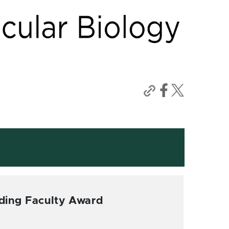
ding Faculty Award