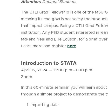
Attention:
Doctoral Students
The CTLI
Grad
Fellowship is one of the MSU
G
meaning its end goal is not solely the produc
that impact campus. Being a CTLI
Grad
Fellow 
institution.
Any PhD student interested in learn
Makena Neal and Ellie Louson, for a brief ove
Learn more and register
here
.
Introduction to STATA
April 15, 2024
— 12
:00 p.m.–1:00 p.m.
Zoom
In this 60-minute seminar, you will learn about 
through a simple project to demonstrate the ty
Importing data