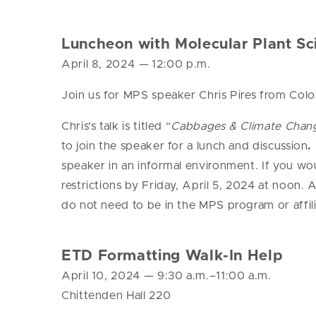
Luncheon with Molecular Plant Sci
April 8, 2024
—
12:00 p.m.
Join us for MPS speaker Chris Pires from Colo
Chris’s talk is titled “
Cabbages & Climate Change
to join the speaker for a lunch and discussion
.
speaker in an informal environment. If you wou
restrictions by Friday, April 5, 2024 at noon.
do not need to be in the MPS program or affi
ETD Formatting Walk-In Help
April 10, 2024
— 9
:30 a.m.–11:00 a.m.
Chittenden Hall 220