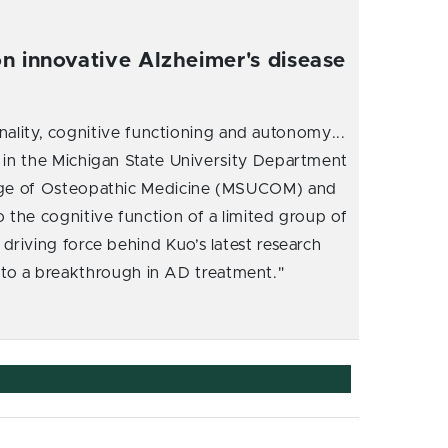
n innovative Alzheimer's disease
nality, cognitive functioning and autonomy...
r in the Michigan State University Department
lege of Osteopathic Medicine (MSUCOM) and
 the cognitive function of a limited group of
driving force behind Kuo’s latest research
d to a breakthrough in AD treatment."