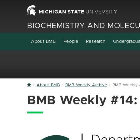
MICHIGAN STATE
UNIVERSITY
BIOCHEMISTRY AND MOLECU
About BMB
People
Research
Undergradu
Home
About BMB
BMB Weekly Archive
BMB Weekly #
BMB Weekly #14: 