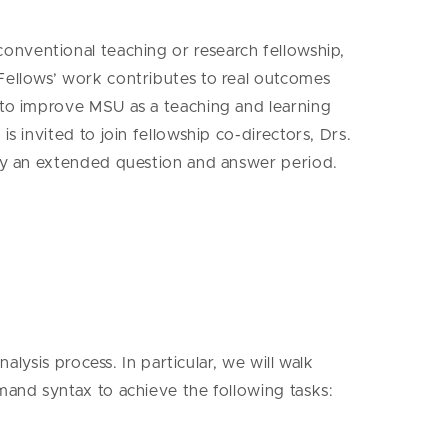
 conventional teaching or research fellowship,
Fellows’ work contributes to real outcomes
s to improve MSU as a teaching and learning
 invited to join fellowship co-directors, Drs.
 by an extended question and answer period.
alysis process. In particular, we will walk
mand syntax to achieve the following tasks: