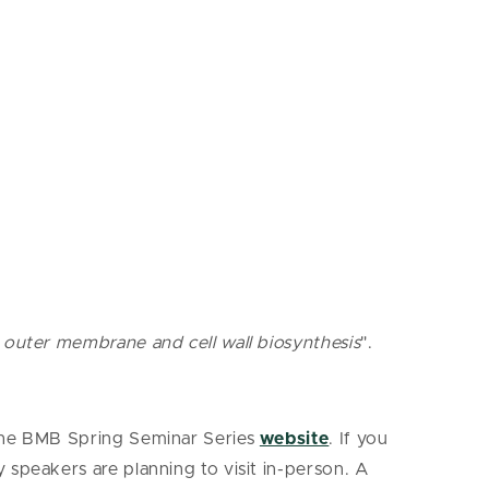
l outer membrane and cell wall biosynthesis
".
 the BMB Spring Seminar Series
website
. If you
y speakers are planning to visit in-person. A