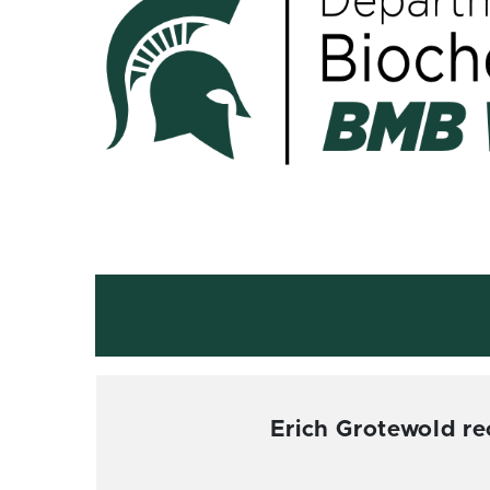
Erich Grotewold r