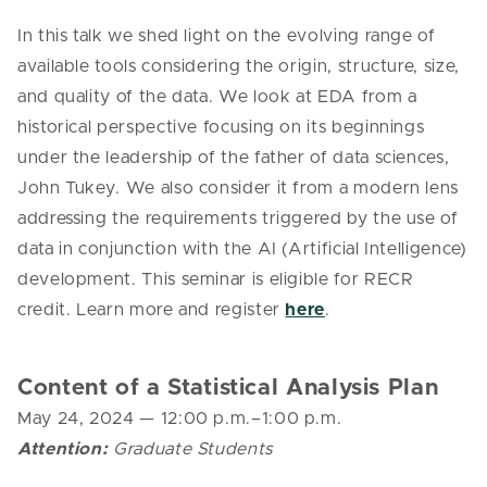
In this talk we shed light on the evolving range of
available tools considering the origin, structure, size,
and quality of the data. We look at EDA from a
historical perspective focusing on its beginnings
under the leadership of the father of data sciences,
John Tukey. We also consider it from a modern lens
addressing the requirements triggered by the use of
data in conjunction with the AI (Artificial Intelligence)
development.
This seminar is eligible for RECR
credit. Learn more and register
here
.
Content of a Statistical Analysis Plan
May 24, 2024
— 12
:00 p.m.–1:00 p.m.
Attention:
Graduate Students