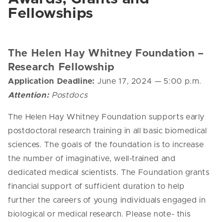
Fellowships
The Helen Hay Whitney Foundation –
Research Fellowship
Application Deadline:
June 17, 2024
—
5:00 p.m.
Attention:
Postdocs
The
Helen
Hay
Whitney
Foundation supports early
postdoctoral research training in all basic biomedical
sciences. The goals of the foundation is to increase
the number of imaginative, well-trained and
dedicated medical scientists. The Foundation grants
financial support of sufficient duration to help
further the careers of young individuals engaged in
biological or medical research.
Please note- this