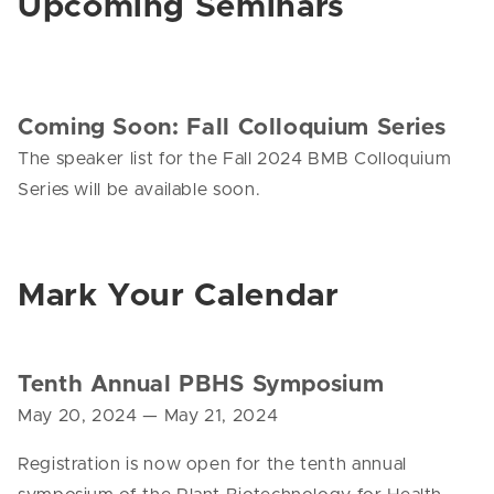
Upcoming Seminars
Coming Soon: Fall Colloquium Series
The speaker list for the Fall 2024 BMB Colloquium
Series will be available soon.
Mark Your Calendar
Tenth Annual
PBHS Symposium
May 20, 2024 — May 21, 2024
Registration is now open for the tenth annual