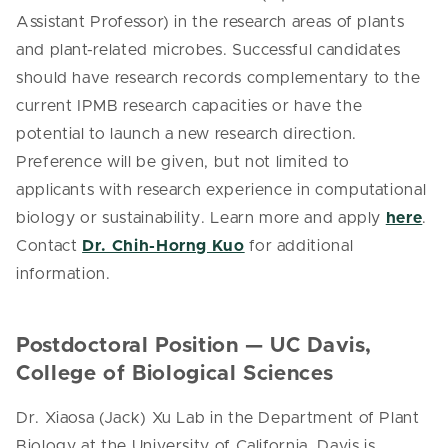
Assistant Professor) in the research areas of plants
and plant-related microbes. Successful candidates
should have research records complementary to the
current IPMB research capacities or have the
potential to launch a new research direction.
Preference will be given, but not limited to
applicants with research experience in computational
biology or sustainability. Learn more and apply
here
.
Contact
Dr. Chih-Horng Kuo
for additional
information.
Postdoctoral Position — UC Davis,
College of Biological Sciences
Dr. Xiaosa (Jack) Xu Lab in the Department of Plant
Biology at the University of California, Davis is