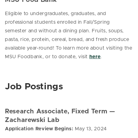
Eligible to undergraduates, graduates, and
professional students enrolled in Fall/Spring
semester and without a dining plan. Fruits, soups,
pasta, rice, protein, cereal, bread, and fresh produce
available year-round! To learn more about visiting the
MSU Foodbank, or to donate, visit
here
.
Job Postings
Research Associate, Fixed Term
—
Zacharewski Lab
Application Review Begins:
May 13, 2024