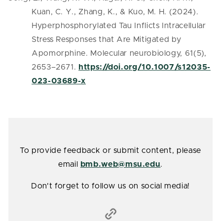
Kuan, C. Y., Zhang, K., & Kuo, M. H. (2024).
Hyperphosphorylated Tau Inflicts Intracellular
Stress Responses that Are Mitigated by
Apomorphine. Molecular neurobiology, 61(5),
2653–2671.
https://doi.org/10.1007/s12035-
023-03689-x
To provide feedback or submit content, please
email
bmb.web@msu.edu
.
Don't forget to follow us on social media!