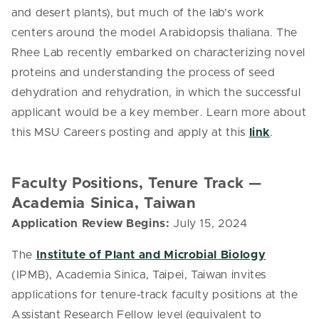
and desert plants), but much of the lab’s work
centers around the model Arabidopsis thaliana. The
Rhee Lab recently embarked on characterizing novel
proteins and understanding the process of seed
dehydration and rehydration, in which the successful
applicant would be a key member. Learn more about
this MSU Careers posting and apply at this
link
.
Faculty Positions, Tenure Track —
Academia Sinica, Taiwan
Application Review Begins:
July 15, 2024
The
Institute of Plant and Microbial Biology
(IPMB), Academia Sinica, Taipei, Taiwan invites
applications for tenure-track faculty positions at the
Assistant Research Fellow level (equivalent to