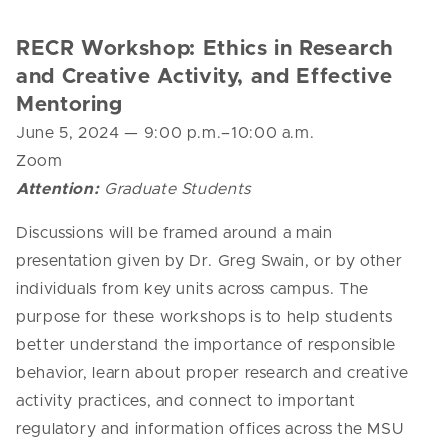
RECR Workshop: Ethics in Research
and Creative Activity, and Effective
Mentoring
June 5, 2024 — 9
:00 p.m.–10:00 a.m.
Zoom
Attention:
Graduate Students
Discussions will be framed around a main
presentation given by Dr. Greg Swain, or by other
individuals from key units across campus. The
purpose for these workshops is to help students
better understand the importance of responsible
behavior, learn about proper research and creative
activity practices, and connect to important
regulatory and information offices across the MSU