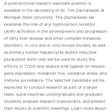
A post-doctoral research associate position is
available in the laboratory of Dr. Tim Zacharewski at
Michigan State University. The Zacharewski lab
examines the role of aryl hydrocarbon receptor
(AhR) activation in the development and progression
of fatty liver disease and other complex metabolic
disorders.
In vivo
and
in vitro
mouse models, as well
as primary human hepatocytes and/or inducible
pluripotent stem cells will be used to study the
effects of TCDD and related AhR ligands on hepatic
gene expression, metabolic flux, oxidative stress, and
immune surveillance. The selected candidate will be
expected to conduct research as part of a larger
team, supervise/train undergraduate and graduate
students, prepare research manuscripts, and present
their results at scientific meetings.
Learn more about