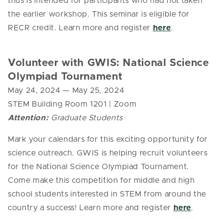
thus is intended for participants who had not taken
the earlier workshop.
This seminar is eligible for
RECR credit. Learn more and register
here
.
Volunteer with GWIS: National Science
Olympiad Tournament
May 24, 2024
— May 25, 2024
STEM Building Room 1201 | Zoom
Attention:
Graduate Students
Mark your calendars for this exciting opportunity for
science outreach.
GWIS
is helping recruit volunteers
for the National Science Olympiad Tournament.
Come make this competition for middle and high
school students interested in STEM from around the
country a success! Learn more and register
here
.