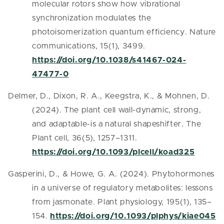
molecular rotors show how vibrational
synchronization modulates the
photoisomerization quantum efficiency. Nature
communications, 15(1), 3499.
https://doi.org/10.1038/s41467-024-
47477-0
Delmer, D., Dixon, R. A., Keegstra, K., & Mohnen, D.
(2024). The plant cell wall-dynamic, strong,
and adaptable-is a natural shapeshifter. The
Plant cell, 36(5), 1257–1311.
https://doi.org/10.1093/plcell/koad325
Gasperini, D., & Howe, G. A. (2024). Phytohormones
in a universe of regulatory metabolites: lessons
from jasmonate. Plant physiology, 195(1), 135–
154.
https://doi.org/10.1093/plphys/kiae045