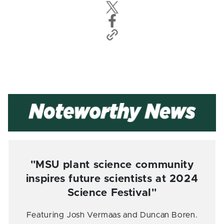
"MSU plant science community
inspires future scientists at 2024
Science Festival"
Featuring Josh Vermaas and Duncan Boren.