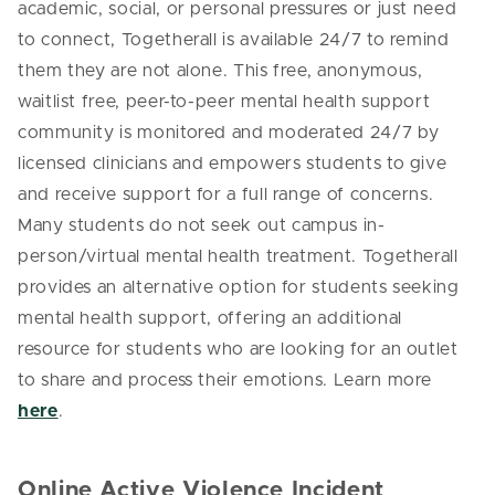
academic, social, or personal pressures or just need
to connect, Togetherall is available 24/7 to remind
them they are not alone. This free, anonymous,
waitlist free, peer-to-peer mental health support
community is monitored and moderated 24/7 by
licensed clinicians and empowers students to give
and receive support for a full range of concerns.
Many students do not seek out campus in-
person/virtual mental health treatment. Togetherall
provides an alternative option for students seeking
mental health support, offering an additional
resource for students who are looking for an outlet
to share and process their emotions. Learn more
here
.
Online Active Violence Incident