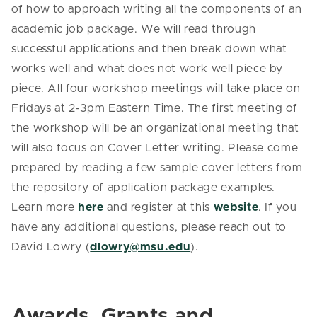
of how to approach writing all the components of an
academic job package. We will read through
successful applications and then break down what
works well and what does not work well piece by
piece. All four workshop meetings will take place on
Fridays at 2-3pm Eastern Time. The first meeting of
the workshop will be an organizational meeting that
will also focus on Cover Letter writing. Please come
prepared by reading a few sample cover letters from
the repository of application package examples.
Learn more
here
and register at this
website
. If you
have any additional questions, please reach out to
David Lowry (
dlowry@msu.edu
).
Awards, Grants and