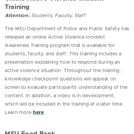
Training
Attention:
Students, Faculty, Staff
The MSU Department of Police and Public Safety has
released an online Active Violence Incident
Awareness Training program that is available for
students, faculty, and staff. This training includes a
presentation explaining how to respond during an
active violence situation. Throughout the training,
knowledge checkpoint questions will appear on
screen to evaluate participants’ understanding of the
content. In addition, a video is in development,
which will be included in the training at a later time.
Learn more
here
.
MSU Food Bank