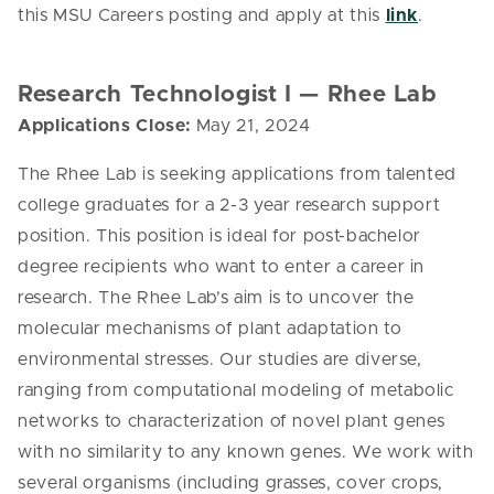
this MSU Careers posting and apply at this
link
.
Research Technologist I — Rhee Lab
Applications Close:
May 21, 2024
The Rhee Lab is seeking applications from talented
college graduates for a 2-3 year research support
position. This position is ideal for post-bachelor
degree recipients who want to enter a career in
research. The Rhee Lab’s aim is to uncover the
molecular mechanisms of plant adaptation to
environmental stresses. Our studies are diverse,
ranging from computational modeling of metabolic
networks to characterization of novel plant genes
with no similarity to any known genes. We work with
several organisms (including grasses, cover crops,