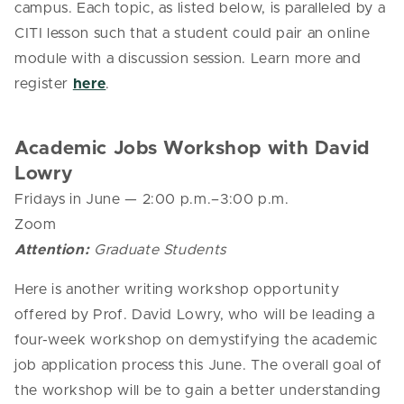
campus. Each topic, as listed below, is paralleled by a
CITI lesson such that a student could pair an online
module with a discussion session. Learn more and
register
here
.
Academic Jobs Workshop with David
Lowry
Fridays in June
— 2
:00 p.m.–3:00 p.m.
Zoom
Attention:
Graduate Students
Here is another writing workshop opportunity
offered by Prof. David Lowry, who will be leading a
four-week workshop on demystifying the academic
job application process this June. The overall goal of
the workshop will be to gain a better understanding