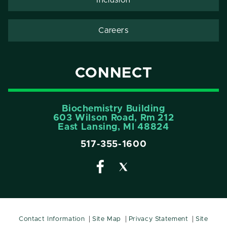
Careers
CONNECT
Biochemistry Building
603 Wilson Road, Rm 212
East Lansing, MI 48824
517-355-1600
Contact Information
Site Map
Privacy Statement
Site