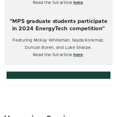
Read the full article
here
.
"MPS graduate students participate
in 2024 EnergyTech competition"
Featuring McKay Whiteman, İlayda Korkmaz,
Duncan Boren, and Luke Sharpe.
Read the full article
here
.