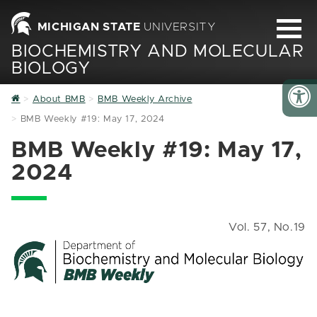
MICHIGAN STATE
UNIVERSITY
BIOCHEMISTRY AND MOLECULAR
BIOLOGY
Home
About BMB
BMB Weekly Archive
BMB Weekly #19: May 17, 2024
BMB Weekly #19: May 17,
2024
Vol. 57, No.19