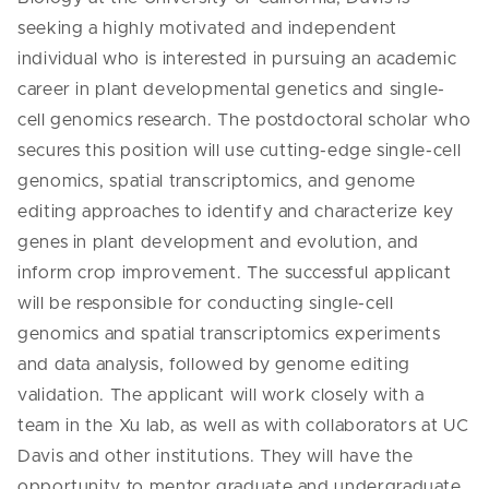
seeking a highly motivated and independent
individual who is interested in pursuing an academic
career in plant developmental genetics and single-
cell genomics research. The postdoctoral scholar who
secures this position will use cutting-edge single-cell
genomics, spatial transcriptomics, and genome
editing approaches to identify and characterize key
genes in plant development and evolution, and
inform crop improvement. The successful applicant
will be responsible for conducting single-cell
genomics and spatial transcriptomics experiments
and data analysis, followed by genome editing
validation. The applicant will work closely with a
team in the Xu lab, as well as with collaborators at UC
Davis and other institutions. They will have the
opportunity to mentor graduate and undergraduate