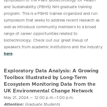
symposium of the Plant Biotechnology for Health
and Sustainability (PBHS) NIH graduate training
program. This is a PBHS trainee organized and run
symposium that seeks to address recent research as
well as introduce community members to a broad
range of career opportunities related to
biotechnology. Check out our great lineup of
speakers from academic institutions and the industry
here
.
Exploratory Data Analysis: A Growing
Toolbox Illustrated by Long-Term
Ecosystem Monitoring Data from the
UK Environmental Change Network
May 21, 2024
— 12
:00 p.m.–1:00 p.m.
Attention:
Graduate Students