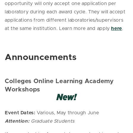
opportunity will only accept one application per
laboratory during each award cycle. They will accept
applications from different laboratories/supervisors
at the same institution. Learn more and apply
here
.
Announcements
Colleges Online Learning Academy
Workshops
Event Dates:
Various, May through June
Attention:
Graduate Students