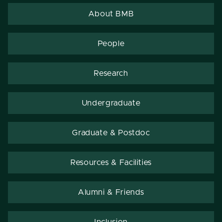
About BMB
People
Research
Undergraduate
Graduate & Postdoc
Resources & Facilities
Alumni & Friends
Inclusion