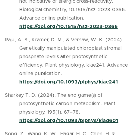
not indicative of allergic cross-reactivity.
Biological chemistry, 10.1515/hsz-2023-0366.
Advance online publication.
https://doi.org/10.1515/hsz-2023-0366
Raju, A. S., Kramer, D. M., & Versaw, W. K. (2024).
Genetically manipulated chloroplast stromal
phosphate levels alter photosynthetic
efficiency. Plant physiology, kiae241. Advance
online publication.
https://doi.org/10.1093/plphys/kiae241
Sharkey T. D. (2024). The end game(s) of
photosynthetic carbon metabolism. Plant
physiology, 195(1), 67–78.
https://doi.org/10.1093/plphys/kiad601
Song, Z., Wang, K. W., Hagar, H. C., Chen, H. R.,