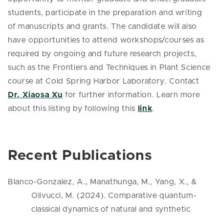
students, participate in the preparation and writing
of manuscripts and grants. The candidate will also
have opportunities to attend workshops/courses as
required by ongoing and future research projects,
such as the Frontiers and Techniques in Plant Science
course at Cold Spring Harbor Laboratory. Contact
Dr. Xiaosa Xu
for further information. Learn more
about this listing by following this
link
.
Recent Publications
Blanco-Gonzalez, A., Manathunga, M., Yang, X., &
Olivucci, M. (2024). Comparative quantum-
classical dynamics of natural and synthetic