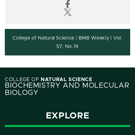
College of Natural Science | BMB Weekly | Vol.
57, No.19
COLLEGE OF
NATURAL SCIENCE
BIOCHEMISTRY AND MOLECULAR
BIOLOGY
EXPLORE