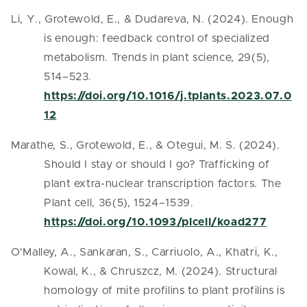
Li, Y., Grotewold, E., & Dudareva, N. (2024). Enough
is enough: feedback control of specialized
metabolism. Trends in plant science, 29(5),
514–523.
https://doi.org/10.1016/j.tplants.2023.07.0
12
Marathe, S., Grotewold, E., & Otegui, M. S. (2024).
Should I stay or should I go? Trafficking of
plant extra-nuclear transcription factors. The
Plant cell, 36(5), 1524–1539.
https://doi.org/10.1093/plcell/koad277
O'Malley, A., Sankaran, S., Carriuolo, A., Khatri, K.,
Kowal, K., & Chruszcz, M. (2024). Structural
homology of mite profilins to plant profilins is