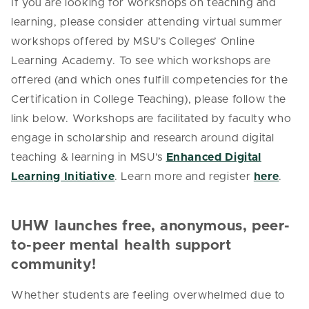
If you are looking for workshops on teaching and
learning, please consider attending virtual summer
workshops offered by MSU’s Colleges’ Online
Learning Academy. To see which workshops are
offered (and which ones fulfill competencies for the
Certification in College Teaching), please follow the
link below.
Workshops are facilitated by faculty who
engage in scholarship and research around digital
teaching & learning in MSU’s
Enhanced Digital
Learning Initiative
. Learn more and register
here
.
UHW launches free, anonymous, peer-
to-peer mental health support
community!
Whether students are feeling overwhelmed due to