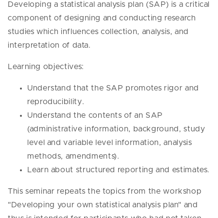
Developing a statistical analysis plan (SAP) is a critical
component of designing and conducting research
studies which influences collection, analysis, and
interpretation of data.
Learning objectives:
Understand that the SAP promotes rigor and
reproducibility.
Understand the contents of an SAP
(administrative information, background, study
level and variable level information, analysis
methods, amendments).
Learn about structured reporting and estimates.
This seminar repeats the topics from the workshop
"Developing your own statistical analysis plan" and