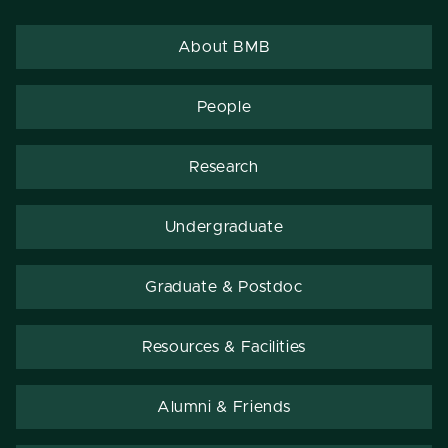
About BMB
People
Research
Undergraduate
Graduate & Postdoc
Resources & Facilities
Alumni & Friends