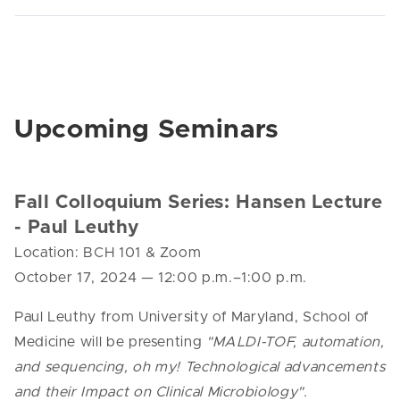
Upcoming Seminars
Fall Colloquium Series: Hansen Lecture
- Paul Leuthy
Location: BCH 101 & Zoom
October 17, 2024
—
12:00 p.m.–1:00 p.m.
Paul Leuthy from University of Maryland, School of
Medicine will be presenting
"MALDI-TOF, automation,
and sequencing, oh my! Technological advancements
and their Impact on Clinical Microbiology".