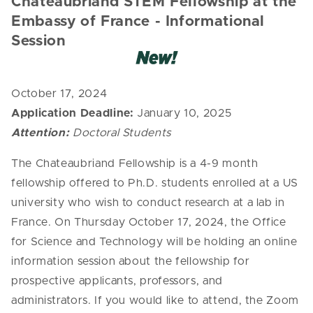
Chateaubriand STEM Fellowship
at the
Embassy of France - Informational
Session
October 17, 2024
Application Deadline:
January 10, 2025
Attention:
Doctoral Students
The Chateaubriand Fellowship is a 4-9 month
fellowship offered to Ph.D. students enrolled at a US
university who wish to conduct research at a lab in
France. On Thursday October 17, 2024, the Office
for Science and Technology will be holding an online
information session about the fellowship for
prospective applicants, professors, and
administrators. If you would like to attend, the Zoom