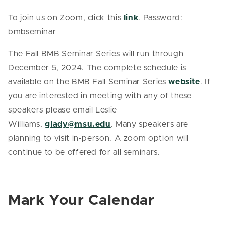
To join us on Zoom, click this
link
. Password:
bmbseminar
The Fall BMB Seminar Series will run through
December 5, 2024. The complete schedule is
available on the BMB Fall Seminar Series
website
. If
you are interested in meeting with any of these
speakers please email Leslie
Williams,
glady@msu.edu
. Many speakers are
planning to visit in-person. A zoom option will
continue to be offered for all seminars.
Mark Your Calendar