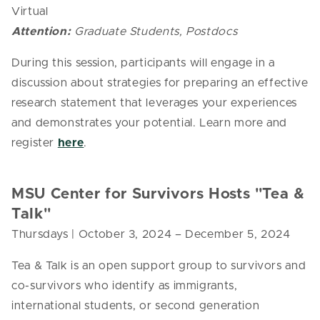
Virtual
Attention:
Graduate Students, Postdocs
During this session, participants will engage in a
discussion about strategies for preparing an effective
research statement that leverages your experiences
and demonstrates your potential. Learn more and
register
here
.
MSU Center for Survivors Hosts "Tea &
Talk"
Thursdays | October 3, 2024
– December 5, 2024
Tea & Talk is an open support group to survivors and
co-survivors who identify as immigrants,
international students, or second generation