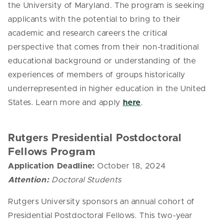
the University of Maryland.
The program is seeking
applicants with the potential to bring to their
academic and research careers the critical
perspective that comes
from
their non-traditional
educational background or understanding of the
experiences of members of groups historically
underrepresented in higher education in the United
States. Learn more and apply
here
.
Rutgers Presidential Postdoctoral
Fellows Program
Application Deadline:
October 18, 2024
Attention:
Doctoral Students
Rutgers University sponsors an annual cohort of
Presidential Postdoctoral Fellows. This two-year