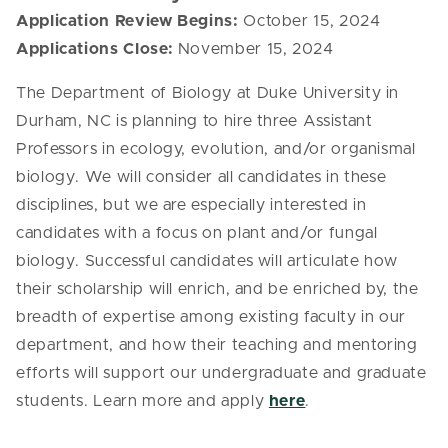
Application Review Begins:
October 15, 2024
Applications Close:
November 15, 2024
The Department of Biology at Duke University in
Durham, NC is planning to hire three Assistant
Professors in ecology, evolution, and/or organismal
biology. We will consider all candidates in these
disciplines, but we are especially interested in
candidates with a focus on plant and/or fungal
biology. Successful candidates will articulate how
their scholarship will enrich, and be enriched by, the
breadth of expertise among existing faculty in our
department, and how their teaching and mentoring
efforts will support our undergraduate and graduate
students. Learn more and apply
here
.