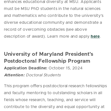
enhances educational diversity at MSU.
Applicants
must be MSU PhD students in the natural sciences
and mathematics who contribute to the university’s
diverse educational community and demonstrate a
record of overcoming obstacles (see above
description of award). Learn more and apply
here
.
University of Maryland President’s
Postdoctoral Fellowship Program
Application Deadline:
October 15, 2024
Attention:
Doctoral Students
This program oﬀers postdoctoral research fellowships
and faculty mentoring to outstanding scholars in all
fields whose research, teaching, and service will
contribute to the diversity and equal opportunity at