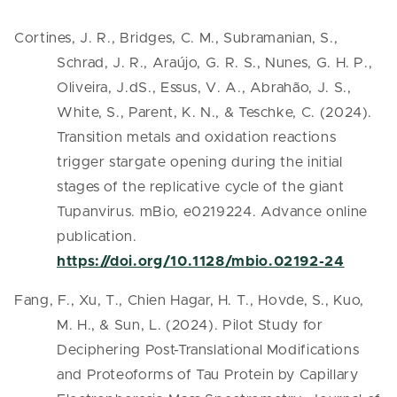
Cortines, J. R., Bridges, C. M., Subramanian, S.,
Schrad, J. R., Araújo, G. R. S., Nunes, G. H. P.,
Oliveira, J.dS., Essus, V. A., Abrahão, J. S.,
White, S., Parent, K. N., & Teschke, C. (2024).
Transition metals and oxidation reactions
trigger stargate opening during the initial
stages of the replicative cycle of the giant
Tupanvirus. mBio, e0219224. Advance online
publication.
https://doi.org/10.1128/mbio.02192-24
Fang, F., Xu, T., Chien Hagar, H. T., Hovde, S., Kuo,
M. H., & Sun, L. (2024). Pilot Study for
Deciphering Post-Translational Modifications
and Proteoforms of Tau Protein by Capillary