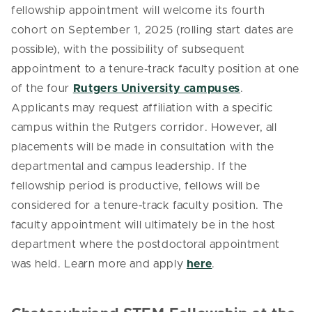
fellowship appointment will welcome its fourth
cohort on September 1, 2025 (rolling start dates are
possible), with the possibility of subsequent
appointment to a tenure-track faculty position at one
of the four
Rutgers University campuses
.
Applicants may request affiliation with a specific
campus within the Rutgers corridor. However, all
placements will be made in consultation with the
departmental and campus leadership. If the
fellowship period is productive, fellows will be
considered for a tenure-track faculty position. The
faculty appointment will ultimately be in the host
department where the postdoctoral appointment
was held. Learn more and apply
here
.