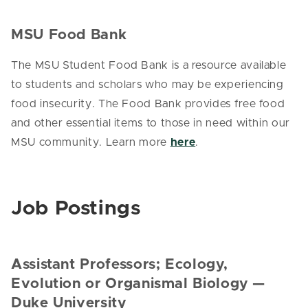
MSU Food Bank
The MSU Student Food Bank is a resource available
to students and scholars who may be experiencing
food insecurity. The Food Bank provides free food
and other essential items to those in need within our
MSU community. Learn more
here
.
Job Postings
Assistant Professors; Ecology,
Evolution or Organismal Biology —
Duke University