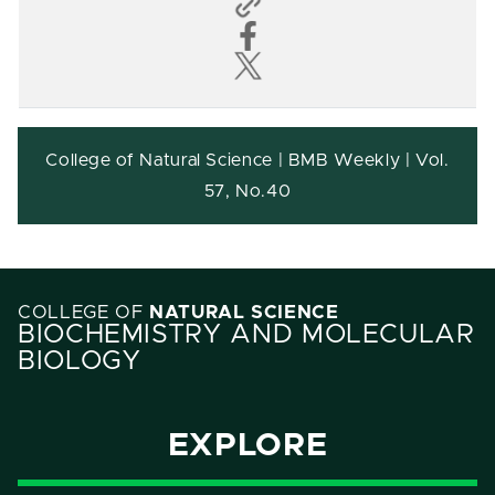
College of Natural Science | BMB Weekly | Vol.
57, No.40
COLLEGE OF
NATURAL SCIENCE
BIOCHEMISTRY AND MOLECULAR
BIOLOGY
EXPLORE