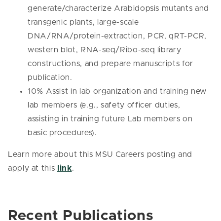
generate/characterize Arabidopsis mutants and
transgenic plants, large-scale
DNA/RNA/protein-extraction, PCR, qRT-PCR,
western blot, RNA-seq/Ribo-seq library
constructions, and prepare manuscripts for
publication.
10% Assist in lab organization and training new
lab members (e.g., safety officer duties,
assisting in training future Lab members on
basic procedures).
Learn more about this MSU Careers posting and
apply at this
link
.
Recent Publications