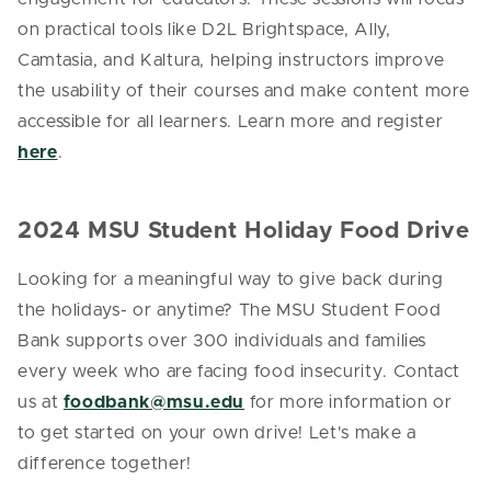
on practical tools like D2L Brightspace, Ally,
Camtasia, and Kaltura, helping instructors improve
the usability of their courses and make content more
accessible for all learners. Learn more and register
here
.
2024 MSU Student Holiday Food Drive
Looking for a meaningful way to give back during
the holidays- or anytime? The MSU Student Food
Bank supports over 300 individuals and families
every week who are facing food insecurity. Contact
us at
foodbank@msu.edu
for more information or
to get started on your own drive! Let's make a
difference together!