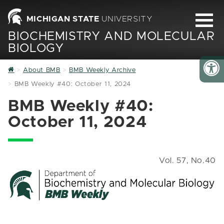
MICHIGAN STATE
UNIVERSITY
BIOCHEMISTRY AND MOLECULAR
BIOLOGY
Home
About BMB
BMB Weekly Archive
BMB Weekly #40: October 11, 2024
BMB Weekly #40:
October 11, 2024
Vol. 57, No.40