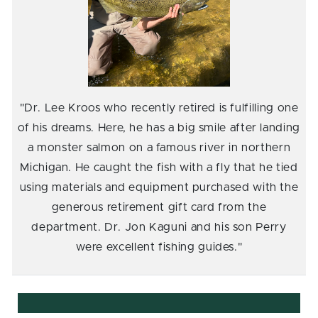
"Dr. Lee Kroos who recently retired is fulfilling one
of his dreams. Here, he has a big smile after landing
a monster salmon on a famous river in northern
Michigan. He caught the fish with a fly that he tied
using materials and equipment purchased with the
generous retirement gift card from the
department. Dr. Jon Kaguni and his son Perry
were excellent fishing guides."