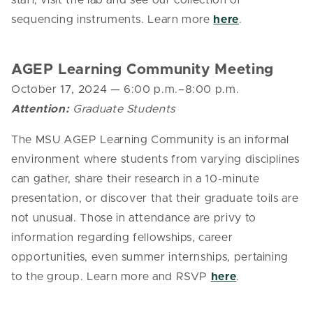
staff, visit the lab and see our collection of
sequencing instruments. Learn more
here
.
AGEP Learning Community Meeting
October 17, 2024
— 6
:00 p.m.–8:00 p.m.
Attention:
Graduate Students
The MSU AGEP Learning Community is an informal
environment where students from varying disciplines
can gather, share their research in a 10-minute
presentation, or discover that their graduate toils are
not unusual. Those in attendance are privy to
information regarding fellowships, career
opportunities, even summer internships, pertaining
to the group. Learn more and RSVP
here
.