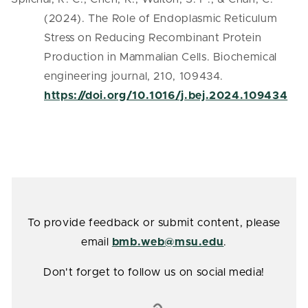
(2024). The Role of Endoplasmic Reticulum
Stress on Reducing Recombinant Protein
Production in Mammalian Cells. Biochemical
engineering journal, 210, 109434.
https://doi.org/10.1016/j.bej.2024.109434
To provide feedback or submit content, please
email
bmb.web@msu.edu
.
Don't forget to follow us on social media!