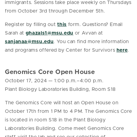
immigrants. Sessions take place weekly on Thursdays
from October 3rd through December 5th.
Register by filling out
this
form. Questions? Email
Sarah at
ghazals1@msu.edu
or Avvan at
sanjanaa@msu.edu
. You can find more information
and programs offered by Center for Survivors
here
.
Genomics Core Open House
October 17, 2024
—
1:00 p.m.–4:00 p.m.
Plant Biology Laboratories Building, Room S18
The Genomics Core will host an Open House on
October 17th from 1 PM to 4 PM. The Genomics Core
is located in room S18 in the Plant Biology
Laboratories Building. Come meet Genomics Core