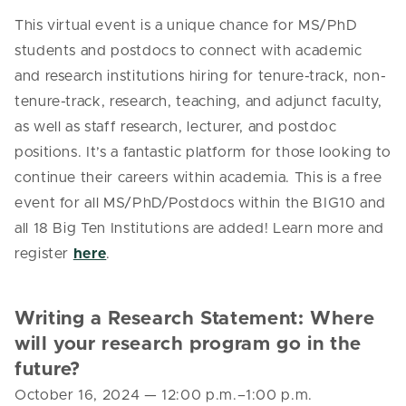
This virtual event is a unique chance for MS/PhD
students and postdocs to connect with academic
and research institutions hiring for tenure-track, non-
tenure-track, research, teaching, and adjunct faculty,
as well as staff research, lecturer, and postdoc
positions. It’s a fantastic platform for those looking to
continue their careers within academia. This is a free
event for all MS/PhD/Postdocs within the BIG10 and
all 18 Big Ten Institutions are added! Learn more and
register
here
.
Writing a Research Statement: Where
will your research program go in the
future?
October 16, 2024
—
12:00 p.m.–1:00 p.m.