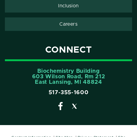
Inclusion
Careers
CONNECT
Biochemistry Building
603 Wilson Road, Rm 212
East Lansing, MI 48824
517-355-1600