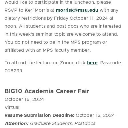
would like to participate in the luncheon, please
RSVP to Keri Morris at
morrisk@msu.edu
with any
dietary restrictions by Friday October 11, 2024 at
noon. All students and post docs who are interested
in this week’s seminar topic are welcome to attend.
You do not need to be in the MPS program or
affiliated with an MPS faculty member.
To attend the lecture on Zoom, click
here
.
Passcode:
028299
BIG10 Academia Career Fair
October 16, 2024
Virtual
Resume Submission Deadline:
October 13, 2024
Attention:
Graduate Students, Postdocs