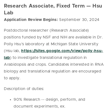
Research Associate, Fixed Term — Hsu
Lab
Application Review Begins:
September 30, 2024
Postdoctoral researcher (Research Associate)
positions funded by NSF and NIH are available in Dr.
Polly Hsu’s laboratory at Michigan State University
(Hsu lab,
https://sites.google.com/view/polly-hsu-
lab
) to investigate translational regulation in
Arabidopsis and crops. Candidates interested in RNA
biology and translational regulation are encouraged
to apply.
Description of duties:
90% Research -- design, perform, and
document experiments, ex.