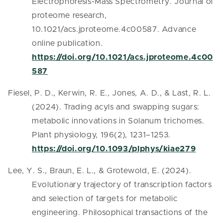
Electrophoresis-Mass Spectrometry. Journal of
proteome research,
10.1021/acs.jproteome.4c00587. Advance
online publication.
https://doi.org/10.1021/acs.jproteome.4c00
587
Fiesel, P. D., Kerwin, R. E., Jones, A. D., & Last, R. L.
(2024). Trading acyls and swapping sugars:
metabolic innovations in Solanum trichomes.
Plant physiology, 196(2), 1231–1253.
https://doi.org/10.1093/plphys/kiae279
Lee, Y. S., Braun, E. L., & Grotewold, E. (2024).
Evolutionary trajectory of transcription factors
and selection of targets for metabolic
engineering. Philosophical transactions of the