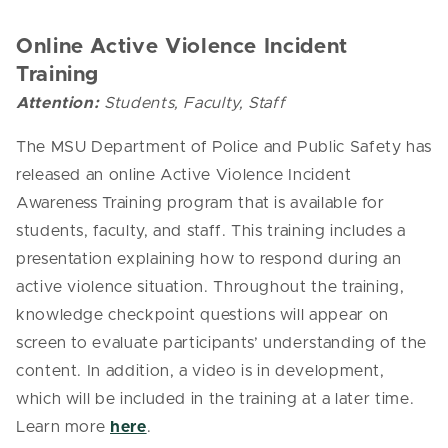
Online Active Violence Incident
Training
Attention:
Students, Faculty, Staff
The MSU Department of Police and Public Safety has
released an online Active Violence Incident
Awareness Training program that is available for
students, faculty, and staff. This training includes a
presentation explaining how to respond during an
active violence situation. Throughout the training,
knowledge checkpoint questions will appear on
screen to evaluate participants’ understanding of the
content. In addition, a video is in development,
which will be included in the training at a later time.
Learn more
here
.