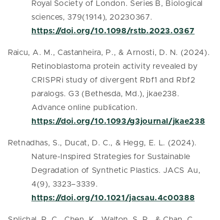
Royal Society of London. Series B, Biological
sciences, 379(1914), 20230367.
https://doi.org/10.1098/rstb.2023.0367
Raicu, A. M., Castanheira, P., & Arnosti, D. N. (2024).
Retinoblastoma protein activity revealed by
CRISPRi study of divergent Rbf1 and Rbf2
paralogs. G3 (Bethesda, Md.), jkae238.
Advance online publication.
https://doi.org/10.1093/g3journal/jkae238
Retnadhas, S., Ducat, D. C., & Hegg, E. L. (2024).
Nature-Inspired Strategies for Sustainable
Degradation of Synthetic Plastics. JACS Au,
4(9), 3323–3339.
https://doi.org/10.1021/jacsau.4c00388
Splichal, R. C., Chen, K., Walton, S. P., & Chan, C.