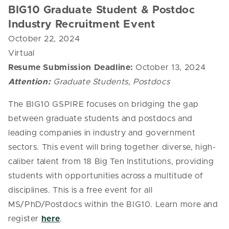
BIG10 Graduate Student & Postdoc
Industry Recruitment Event
October 22, 2024
Virtual
Resume Submission Deadline:
October 13, 2024
Attention:
Graduate Students, Postdocs
The BIG10 GSPIRE focuses on bridging the gap
between graduate students and postdocs and
leading companies in industry and government
sectors. This event will bring together diverse, high-
caliber talent from 18 Big Ten Institutions, providing
students with opportunities across a multitude of
disciplines. This is a free event for all
MS/PhD/Postdocs within the BIG10. Learn more and
register
here
.