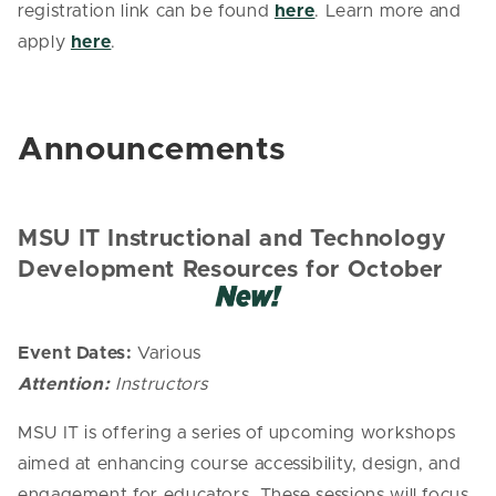
registration link can be found
here
. Learn more and
apply
here
.
Announcements
MSU IT Instructional and Technology
Development Resources for October
Event Dates:
Various
Attention:
Instructors
MSU IT is offering a series of upcoming workshops
aimed at enhancing course accessibility, design, and
engagement for educators. These sessions will focus