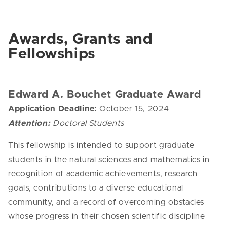
Awards, Grants and
Fellowships
Edward A. Bouchet Graduate Award
Application Deadline:
October 15, 2024
Attention:
Doctoral Students
This fellowship is intended to support graduate
students in the natural sciences and mathematics in
recognition of academic achievements, research
goals, contributions to a diverse educational
community, and a record of overcoming obstacles
whose progress in their chosen scientific discipline