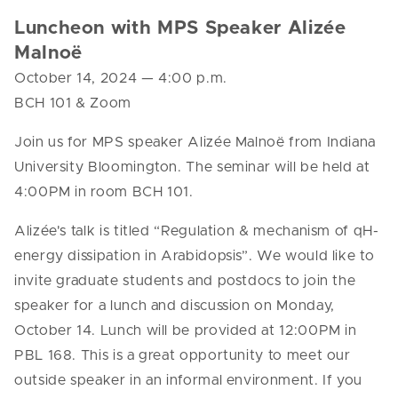
Luncheon with MPS Speaker
Alizée
Malnoë
October 14, 2024
— 4
:00 p.m.
BCH 101 & Zoom
Join us for MPS speaker
Alizée Malnoë
from
Indiana
University Bloomington
. The seminar will be held at
4:00PM in room BCH 101.
Alizée's
talk is titled “
Regulation & mechanism of qH-
energy dissipation in Arabidopsis”.
We would like to
invite graduate students and postdocs to join the
speaker for a lunch and discussion on Monday,
October
14
. Lunch will be provided at 12:00PM in
P
BL
168. This is a great opportunity to meet our
outside speaker in an informal environment. If you