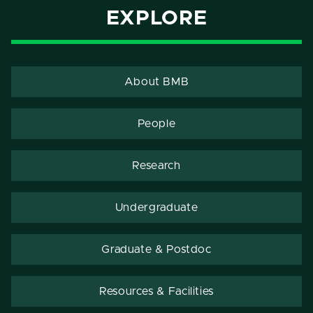
EXPLORE
About BMB
People
Research
Undergraduate
Graduate & Postdoc
Resources & Facilities