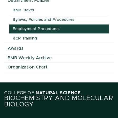
Department Policies
BMB Travel
Bylaws, Policies and Procedures
Employment Procedures
RCR Training
Awards
BMB Weekly Archive
Organization Chart
COLLEGE OF
NATURAL SCIENCE
BIOCHEMISTRY AND MOLECULAR
BIOLOGY