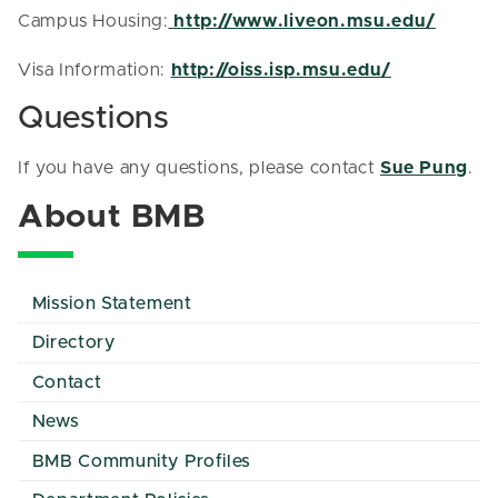
Campus Housing:
http://www.liveon.msu.edu/
Visa Information:
http://oiss.isp.msu.edu/
Questions
If you have any questions, please contact
Sue Pung
.
About BMB
Mission Statement
Directory
Contact
News
BMB Community Profiles