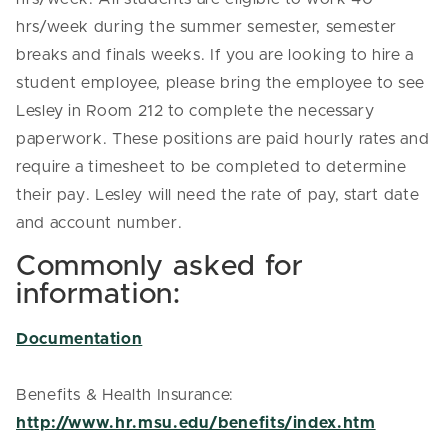
hrs/week during the summer semester, semester
breaks and finals weeks. If you are looking to hire a
student employee, please bring the employee to see
Lesley in Room 212 to complete the necessary
paperwork. These positions are paid hourly rates and
require a timesheet to be completed to determine
their pay. Lesley will need the rate of pay, start date
and account number.
Commonly asked for
information:
Documentation
Benefits & Health Insurance:
http://www.hr.msu.edu/benefits/index.htm