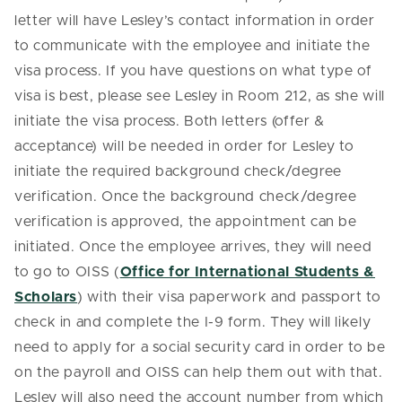
letter will have Lesley’s contact information in order
to communicate with the employee and initiate the
visa process. If you have questions on what type of
visa is best, please see Lesley in Room 212, as she will
initiate the visa process. Both letters (offer &
acceptance) will be needed in order for Lesley to
initiate the required background check/degree
verification. Once the background check/degree
verification is approved, the appointment can be
initiated. Once the employee arrives, they will need
to go to OISS (
Office for International Students &
Scholars
) with their visa paperwork and passport to
check in and complete the I-9 form. They will likely
need to apply for a social security card in order to be
on the payroll and OISS can help them out with that.
Lesley will also need the account number from which