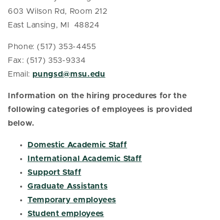
603 Wilson Rd, Room 212
East Lansing, MI 48824
Phone: (517) 353-4455
Fax: (517) 353-9334
Email:
pungsd@msu.edu
Information on the hiring procedures for the
following categories of employees is provided
below.
Domestic Academic Staff
International Academic Staff
Support Staff
Graduate Assistants
Temporary employees
Student employees