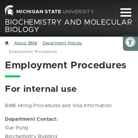
MICHIGAN STATE
UNIVERSITY
BIOCHEMISTRY AND MOLECULAR
BIOLOGY
Home
About BMB
Department Policies
Employment Procedures
Employment Procedures
For internal use
BMB Hiring Procedures and Visa Information
Department Contact:
Sue Pung
Biochemistry Building