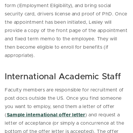
form (Employment Eligibility), and bring social
security card, drivers license and proof of PhD. Once
the appointment has been initiated, Lesley will
provide a copy of the front page of the appointment
and fixed term memo to the employee. They will
then become eligible to enroll for benefits (if
appropriate).
International Academic Staff
Faculty members are responsible for recruitment of
post docs outside the US. Once you find someone
you want to employ, send them a letter of offer
(
Sample international offer letter
) and request a
letter of acceptance (or simply a concurrence at the
bottom of the offer letter is accepted). The offer