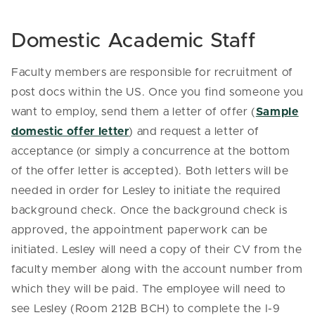
Domestic Academic Staff
Faculty members are responsible for recruitment of
post docs within the US. Once you find someone you
want to employ, send them a letter of offer (
Sample
domestic offer letter
) and request a letter of
acceptance (or simply a concurrence at the bottom
of the offer letter is accepted). Both letters will be
needed in order for Lesley to initiate the required
background check. Once the background check is
approved, the appointment paperwork can be
initiated. Lesley will need a copy of their CV from the
faculty member along with the account number from
which they will be paid. The employee will need to
see Lesley (Room 212B BCH) to complete the I-9