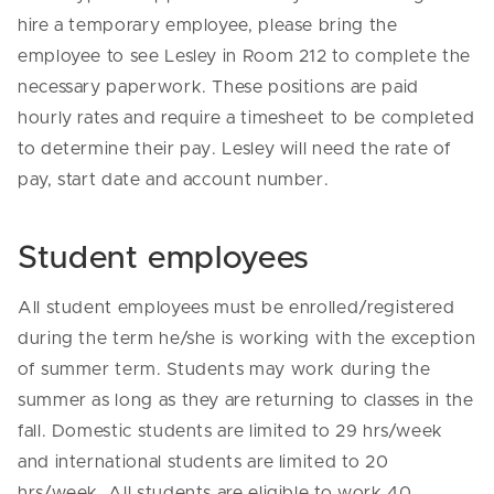
hire a temporary employee, please bring the
employee to see Lesley in Room 212 to complete the
necessary paperwork. These positions are paid
hourly rates and require a timesheet to be completed
to determine their pay. Lesley will need the rate of
pay, start date and account number.
Student employees
All student employees must be enrolled/registered
during the term he/she is working with the exception
of summer term. Students may work during the
summer as long as they are returning to classes in the
fall. Domestic students are limited to 29 hrs/week
and international students are limited to 20
hrs/week. All students are eligible to work 40