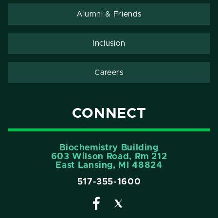
Alumni & Friends
Inclusion
Careers
CONNECT
Biochemistry Building
603 Wilson Road, Rm 212
East Lansing, MI 48824
517-355-1600