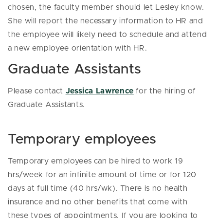
chosen, the faculty member should let Lesley know.
She will report the necessary information to HR and
the employee will likely need to schedule and attend
a new employee orientation with HR.
Graduate Assistants
Please contact
Jessica Lawrence
for the hiring of
Graduate Assistants.
Temporary employees
Temporary employees can be hired to work 19
hrs/week for an infinite amount of time or for 120
days at full time (40 hrs/wk). There is no health
insurance and no other benefits that come with
these types of appointments. If you are looking to