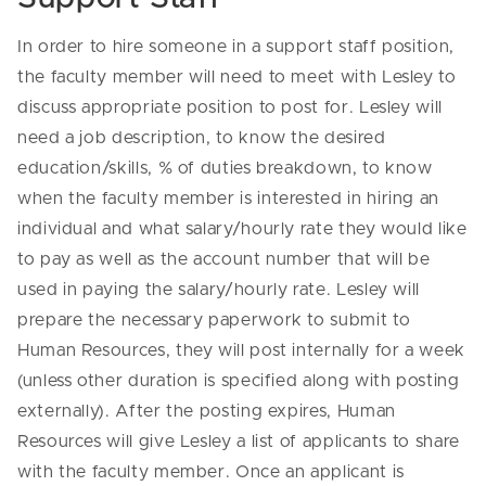
In order to hire someone in a support staff position,
the faculty member will need to meet with Lesley to
discuss appropriate position to post for. Lesley will
need a job description, to know the desired
education/skills, % of duties breakdown, to know
when the faculty member is interested in hiring an
individual and what salary/hourly rate they would like
to pay as well as the account number that will be
used in paying the salary/hourly rate. Lesley will
prepare the necessary paperwork to submit to
Human Resources, they will post internally for a week
(unless other duration is specified along with posting
externally). After the posting expires, Human
Resources will give Lesley a list of applicants to share
with the faculty member. Once an applicant is