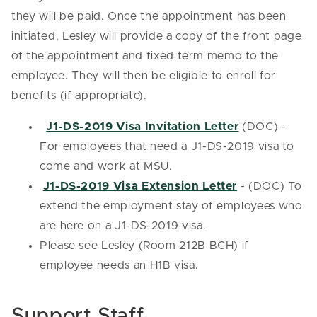
they will be paid. Once the appointment has been
initiated, Lesley will provide a copy of the front page
of the appointment and fixed term memo to the
employee. They will then be eligible to enroll for
benefits (if appropriate).
J1-DS-2019 Visa Invitation Letter
(DOC) -
For employees that need a J1-DS-2019 visa to
come and work at MSU.
J1-DS-2019 Visa Extension Letter
- (DOC) To
extend the employment stay of employees who
are here on a J1-DS-2019 visa.
Please see Lesley (Room 212B BCH) if
employee needs an H1B visa.
Support Staff