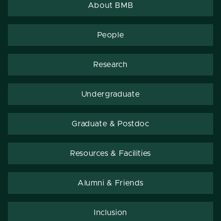
About BMB
People
Research
Undergraduate
Graduate & Postdoc
Resources & Facilities
Alumni & Friends
Inclusion