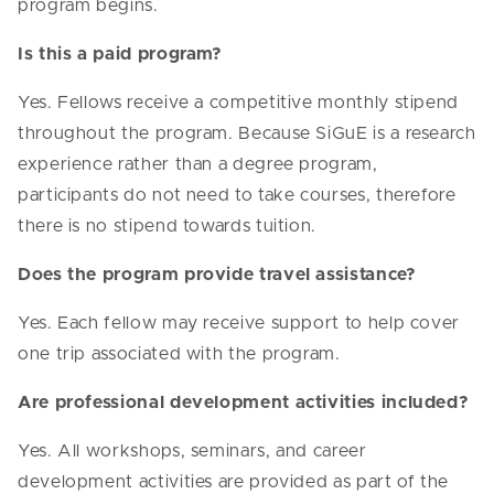
program begins.
Is this a paid program?
Yes. Fellows receive a competitive monthly stipend
throughout the program. Because SiGuE is a research
experience rather than a degree program,
participants do not need to take courses, therefore
there is no stipend towards tuition.
Does the program provide travel assistance?
Yes. Each fellow may receive support to help cover
one trip associated with the program.
Are professional development activities included?
Yes. All workshops, seminars, and career
development activities are provided as part of the