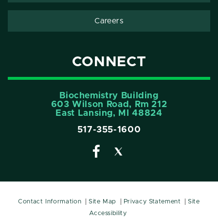
Careers
CONNECT
Biochemistry Building
603 Wilson Road, Rm 212
East Lansing, MI 48824
517-355-1600
Contact Information
Site Map
Privacy Statement
Site
Accessibility