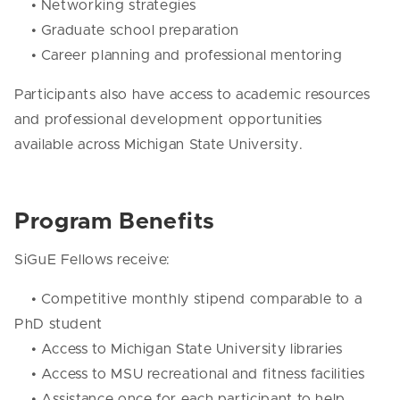
• Networking strategies
• Graduate school preparation
• Career planning and professional mentoring
Participants also have access to academic resources
and professional development opportunities
available across Michigan State University.
Program Benefits
SiGuE Fellows receive:
• Competitive monthly stipend comparable to a
PhD student
• Access to Michigan State University libraries
• Access to MSU recreational and fitness facilities
• Assistance once for each participant to help