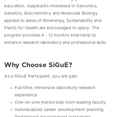
education. Applicants interested in Genomics,
Genetics, Biochemistry and Molecular Biology
applied to areas of Bioenergy, Sustainability and
Plants for Health are encouraged to apply. The
program provides 6 - 12 months internship to
enhance research laboratory and professional skills.
Why Choose SiGuE?
As a SiGuE Participant, you will gain:
Full-time, immersive laboratory research
experience
One-on-one mentorship from leading faculty
Individualized career development planning
Professional development workshops