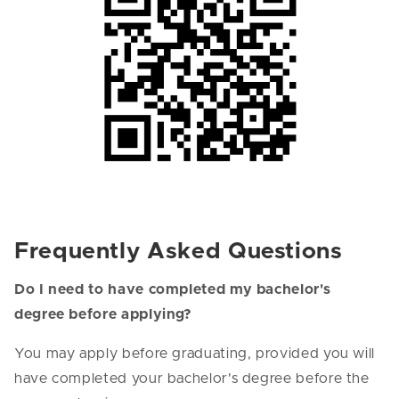
Frequently Asked Questions
Do I need to have completed my bachelor's
degree before applying?
You may apply before graduating, provided you will
have completed your bachelor's degree before the