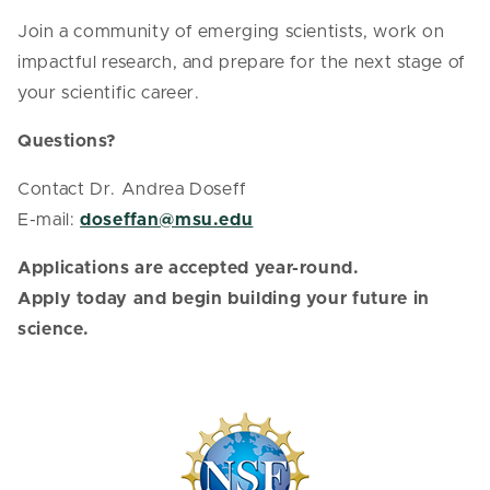
Join a community of emerging scientists, work on
impactful research, and prepare for the next stage of
your scientific career.
Questions?
Contact Dr. Andrea Doseff
E-mail:
doseffan@msu.edu
Applications are accepted year-round.
Apply today and begin building your future in
science.