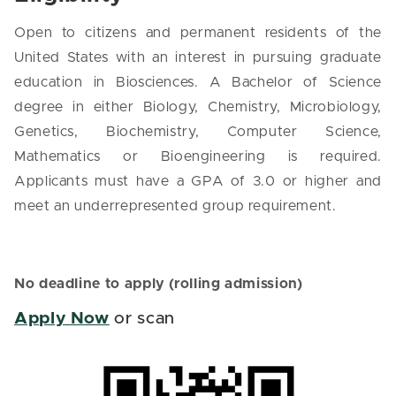
Open to citizens and permanent residents of the
United States with an interest in pursuing graduate
education in Biosciences. A Bachelor of Science
degree in either Biology, Chemistry, Microbiology,
Genetics, Biochemistry, Computer Science,
Mathematics or Bioengineering is required.
Applicants must have a GPA of 3.0 or higher and
meet an underrepresented group requirement.
No deadline to apply (rolling admission)
Apply Now
or scan