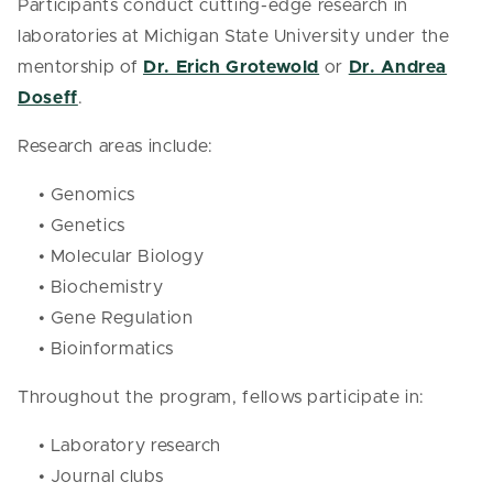
Participants conduct cutting-edge research in
laboratories at Michigan State University under the
mentorship of
Dr. Erich Grotewold
or
Dr. Andrea
Doseff
.
Research areas include:
• Genomics
• Genetics
• Molecular Biology
• Biochemistry
• Gene Regulation
• Bioinformatics
Throughout the program, fellows participate in:
• Laboratory research
• Journal clubs