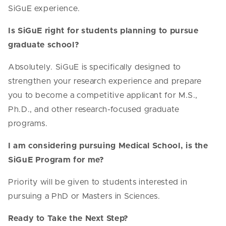
SiGuE experience.
Is SiGuE right for students planning to pursue
graduate school?
Absolutely. SiGuE is specifically designed to
strengthen your research experience and prepare
you to become a competitive applicant for M.S.,
Ph.D., and other research-focused graduate
programs.
I am considering pursuing Medical School, is the
SiGuE Program for me?
Priority will be given to students interested in
pursuing a PhD or Masters in Sciences.
Ready to Take the Next Step?