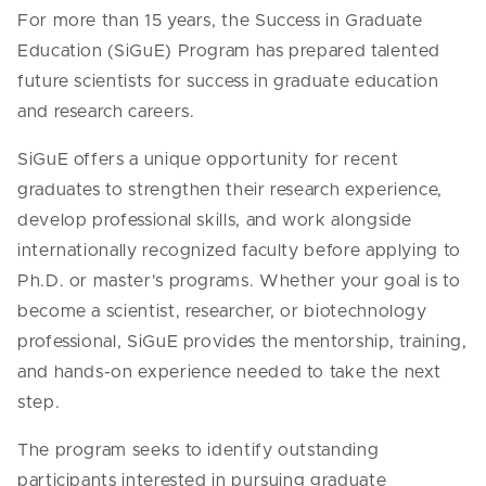
For more than 15 years, the Success in Graduate
Education (SiGuE) Program has prepared talented
future scientists for success in graduate education
and research careers.
SiGuE offers a unique opportunity for recent
graduates to strengthen their research experience,
develop professional skills, and work alongside
internationally recognized faculty before applying to
Ph.D. or master's programs. Whether your goal is to
become a scientist, researcher, or biotechnology
professional, SiGuE provides the mentorship, training,
and hands-on experience needed to take the next
step.
The program seeks to identify outstanding
participants interested in pursuing graduate