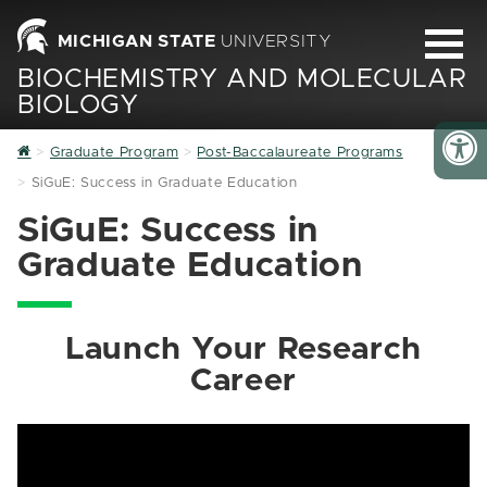
MICHIGAN STATE
UNIVERSITY
BIOCHEMISTRY AND MOLECULAR
BIOLOGY
Home
Graduate Program
Post-Baccalaureate Programs
SiGuE: Success in Graduate Education
SiGuE: Success in
Graduate Education
Launch Your Research
Career