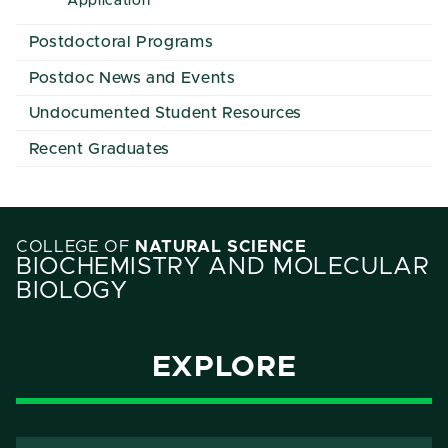
Application
Postdoctoral Programs
Postdoc News and Events
Undocumented Student Resources
Recent Graduates
COLLEGE OF
NATURAL SCIENCE
BIOCHEMISTRY AND MOLECULAR
BIOLOGY
EXPLORE