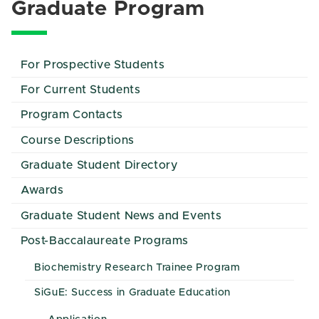
Graduate Program
For Prospective Students
For Current Students
Program Contacts
Course Descriptions
Graduate Student Directory
Awards
Graduate Student News and Events
Post-Baccalaureate Programs
Biochemistry Research Trainee Program
SiGuE: Success in Graduate Education