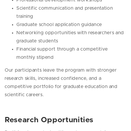
Scientific communication and presentation
training
Graduate school application guidance
Networking opportunities with researchers and
graduate students
Financial support through a competitive
monthly stipend
Our participants leave the program with stronger
research skills, increased confidence, and a
competitive portfolio for graduate education and
scientific careers.
Research Opportunities