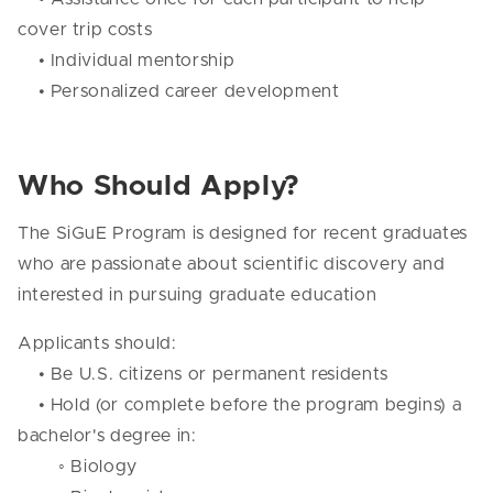
cover trip costs
• Individual mentorship
• Personalized career development
Who Should Apply?
The SiGuE Program is designed for recent graduates
who are passionate about scientific discovery and
interested in pursuing graduate education
Applicants should:
• Be U.S. citizens or permanent residents
• Hold (or complete before the program begins) a
bachelor's degree in:
◦ Biology