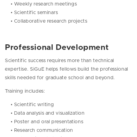
• Weekly research meetings
• Scientific seminars
• Collaborative research projects
Professional Development
Scientific success requires more than technical
expertise. SiGuE helps fellows build the professional
skills needed for graduate school and beyond.
Training includes:
• Scientific writing
• Data analysis and visualization
• Poster and oral presentations
• Research communication