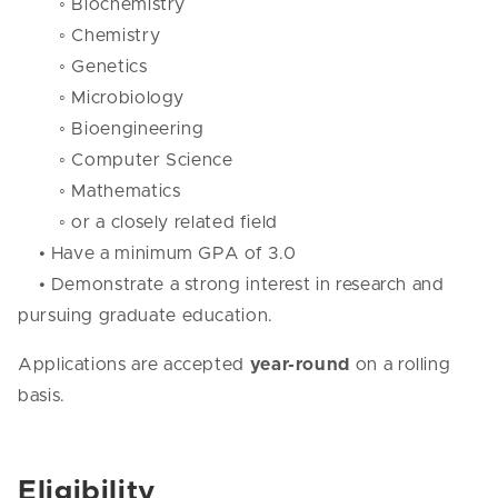
◦ Biochemistry
◦ Chemistry
◦ Genetics
◦ Microbiology
◦ Bioengineering
◦ Computer Science
◦ Mathematics
◦ or a closely related field
• Have a minimum GPA of 3.0
• Demonstrate a strong interest in research and
pursuing graduate education.
Applications are accepted
year-round
on a rolling
basis.
Eligibility