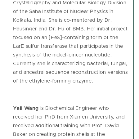
Crystallography and Molecular Biology Division
of the Saha Institute of Nuclear Physics in
Kolkata, India. She is co-mentored by Dr.
Hausinger and Dr. Hu of BMB. Her initial project
focused on an [FeS]-containing form of the
LarE sulfur transferase that participates in the
synthesis of the nickel-pincer nucleotide.
Currently she is characterizing bacterial, fungal,
and ancestral sequence reconstruction versions
of the ethylene-forming enzyme.
Yali Wang
is Biochemical Engineer who
received her PhD from Xiamen University, and
received additional training with Prof. David
Baker on creating protein shells at the