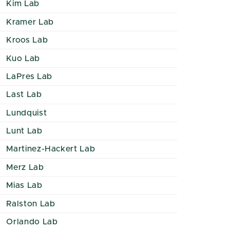
Kim Lab
Kramer Lab
Kroos Lab
Kuo Lab
LaPres Lab
Last Lab
Lundquist
Lunt Lab
Martinez-Hackert Lab
Merz Lab
Mias Lab
Ralston Lab
Orlando Lab