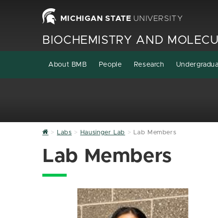
MICHIGAN STATE
UNIVERSITY
BIOCHEMISTRY AND MOLECU
About BMB
People
Research
Undergradu
Home
Labs
Hausinger Lab
Lab Members
Lab Members