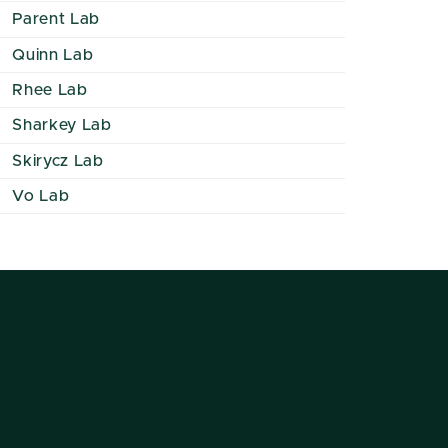
Parent Lab
Quinn Lab
Rhee Lab
Sharkey Lab
Skirycz Lab
Vo Lab