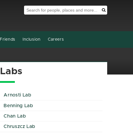
Search Tool
Search
Friends
Inclusion
Careers
Labs
Arnosti Lab
Benning Lab
Chan Lab
Chruszcz Lab