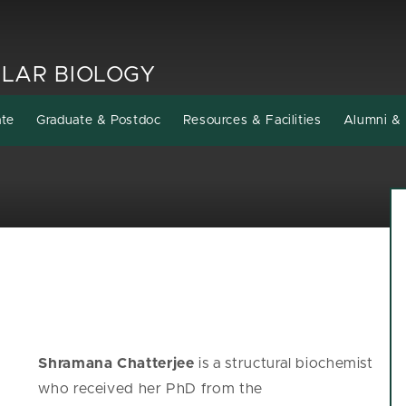
LAR BIOLOGY
ate
Graduate & Postdoc
Resources & Facilities
Alumni & 
Shramana Chatterjee
is a structural biochemist
who received her PhD from the