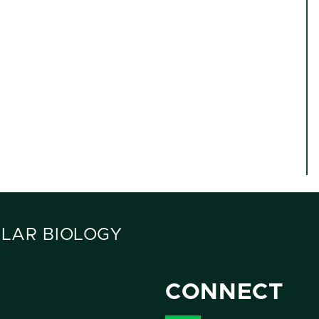
LAR BIOLOGY
CONNECT