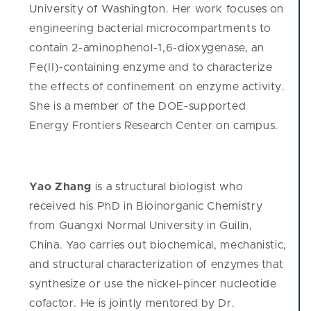
University of Washington. Her work focuses on
engineering bacterial microcompartments to
contain 2-aminophenol-1,6-dioxygenase, an
Fe(II)-containing enzyme and to characterize
the effects of confinement on enzyme activity.
She is a member of the DOE-supported
Energy Frontiers Research Center on campus.
Yao Zhang
is a structural biologist who
received his PhD in Bioinorganic Chemistry
from Guangxi Normal University in Guilin,
China. Yao carries out biochemical, mechanistic,
and structural characterization of enzymes that
synthesize or use the nickel-pincer nucleotide
cofactor. He is jointly mentored by Dr.