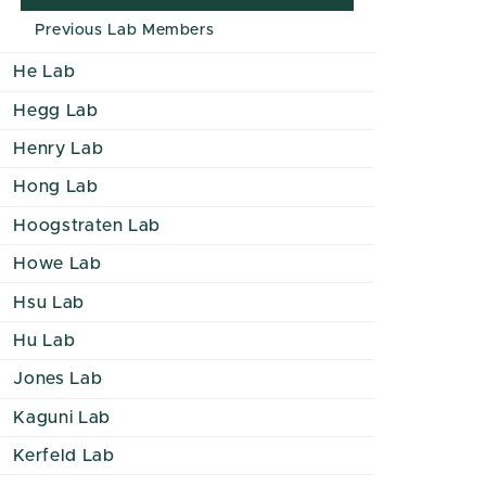
Previous Lab Members
He Lab
Hegg Lab
Henry Lab
Hong Lab
Hoogstraten Lab
Howe Lab
Hsu Lab
Hu Lab
Jones Lab
Kaguni Lab
Kerfeld Lab