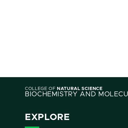
COLLEGE OF
NATURAL SCIENCE
BIOCHEMISTRY AND MOLECU
EXPLORE