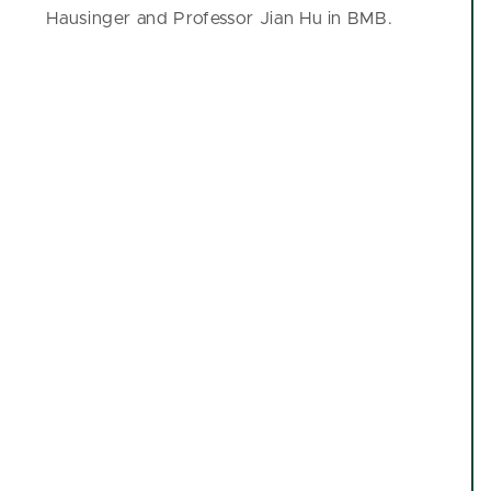
Hausinger and Professor Jian Hu in BMB.