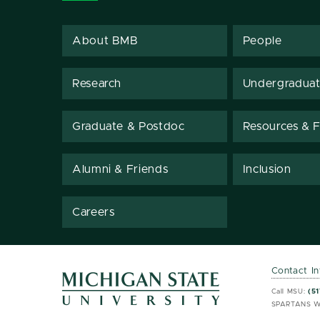
About BMB
People
Research
Undergradua
Graduate & Postdoc
Resources & Fa
Alumni & Friends
Inclusion
Careers
Contact I
MSU 
MSU 
Call MSU:
(51
SPARTANS W