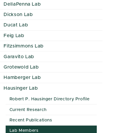
DellaPenna Lab
Dickson Lab
Ducat Lab
Feig Lab
Fitzsimmons Lab
Garavito Lab
Grotewold Lab
Hamberger Lab
Hausinger Lab
Robert P. Hausinger Directory Profile
Current Research
Recent Publications
Lab Members