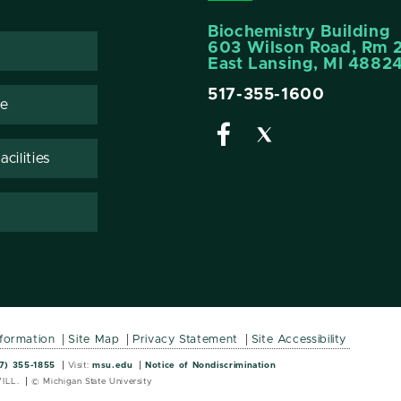
Biochemistry Building
603 Wilson Road, Rm 
East Lansing, MI 4882
517-355-1600
te
cilities
nformation
Site Map
Privacy Statement
Site Accessibility
Wordmark
Wordmark
7) 355-1855
Visit:
msu.edu
Notice of Nondiscrimination
ILL.
© Michigan State University