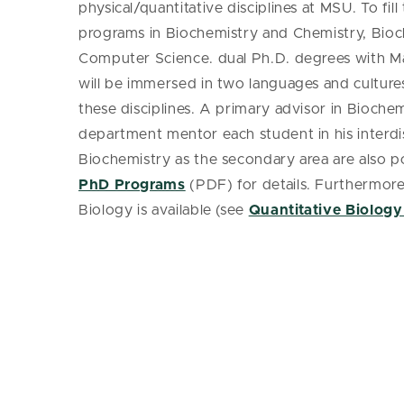
physical/quantitative disciplines at MSU. To fil
programs in Biochemistry and Chemistry, Bioc
Computer Science. dual Ph.D. degrees with Ma
will be immersed in two languages and culture
these disciplines. A primary advisor in Bioche
department mentor each student in his interdis
Biochemistry as the secondary area are also p
PhD Programs
(PDF) for details. Furthermore
Biology is available (see
Quantitative Biology