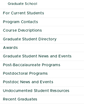
Graduate School
For Current Students
Program Contacts
Course Descriptions
Graduate Student Directory
Awards
Graduate Student News and Events
Post-Baccalaureate Programs
Postdoctoral Programs
Postdoc News and Events
Undocumented Student Resources
Recent Graduates