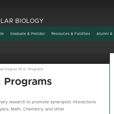
LAR BIOLOGY
ate
Graduate & Postdoc
Resources & Facilities
Alumni & 
ual-Degree Ph.D. Programs
. Programs
ry research to promote synergistic interactions
ics, Math, Chemistry, and other