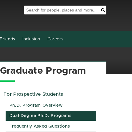
Search Tool
Search
Friends
Inclusion
Careers
Graduate Program
For Prospective Students
Ph.D. Program Overview
Dual-Degree Ph.D. Programs
Frequently Asked Questions