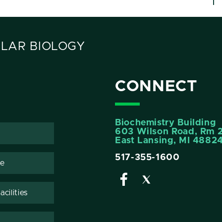
LAR BIOLOGY
CONNECT
Biochemistry Building
603 Wilson Road, Rm 
East Lansing, MI 4882
517-355-1600
te
cilities