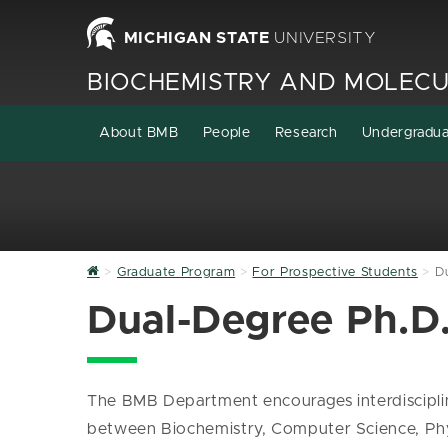
MICHIGAN STATE
UNIVERSITY
BIOCHEMISTRY AND MOLECU
About BMB
People
Research
Undergradu
Home
Graduate Program
For Prospective Students
D
Dual-Degree Ph.D
The BMB Department encourages interdisciplina
between Biochemistry, Computer Science, Phys