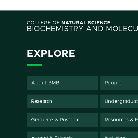
COLLEGE OF
NATURAL SCIENCE
BIOCHEMISTRY AND MOLECU
EXPLORE
About BMB
People
Research
Undergradua
Graduate & Postdoc
Resources & Fa