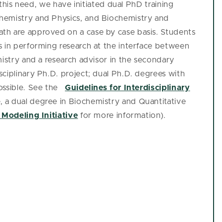
l this need, we have initiated dual PhD training
hemistry and Physics, and Biochemistry and
th are approved on a case by case basis. Students
s in performing research at the interface between
mistry and a research advisor in the secondary
ciplinary Ph.D. project; dual Ph.D. degrees with
ossible. See the
Guidelines for Interdisciplinary
, a dual degree in Biochemistry and Quantitative
 Modeling Initiative
for more information).